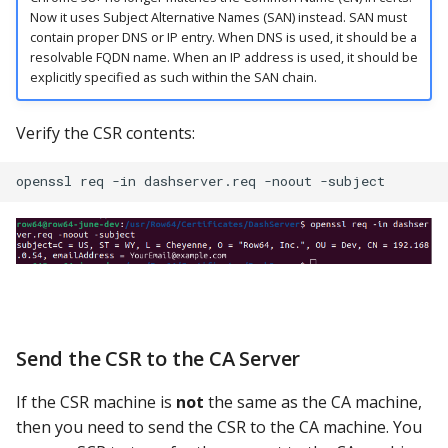
Now it uses Subject Alternative Names (SAN) instead. SAN must
contain proper DNS or IP entry. When DNS is used, it should be a
resolvable FQDN name. When an IP address is used, it should be
explicitly specified as such within the SAN chain.
Verify the CSR contents:
Send the CSR to the CA Server
If the CSR machine is
not
the same as the CA machine,
then you need to send the CSR to the CA machine. You