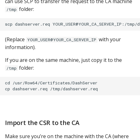
can use SCP to transfer the request to the CA machine
folder:
/tmp
(Replace
with your
YOUR_USER@YOUR_CA_SERVER_IP
information).
If you are on the same machine, just copy it to the
folder:
/tmp
cd /usr/Row64/Certificates/DashServer

Import the CSR to the CA
Make sure you’re on the machine with the CA (where