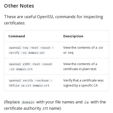
Other Notes
These are useful OpenSSL commands for inspecting
certificates:
Command
Description
View the contents of a .csr
openssl req -text -noout -
or .req
verify -in domain.csr
View the contents of a
openssl x509 -text -noout
certificate in plain text
-in domain.crt
Verify that a certificate was
openssl verify -verbose -
signed by a specific CA
CAfile ca.crt domain.crt
(Replace
with your file names and
with the
domain
ca
certificate authority .crt name).