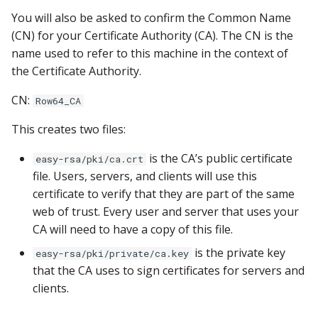
You will also be asked to confirm the Common Name
(CN) for your Certificate Authority (CA). The CN is the
name used to refer to this machine in the context of
the Certificate Authority.
CN:
Row64_CA
This creates two files:
is the CA’s public certificate
easy-rsa/pki/ca.crt
file. Users, servers, and clients will use this
certificate to verify that they are part of the same
web of trust. Every user and server that uses your
CA will need to have a copy of this file.
is the private key
easy-rsa/pki/private/ca.key
that the CA uses to sign certificates for servers and
clients.