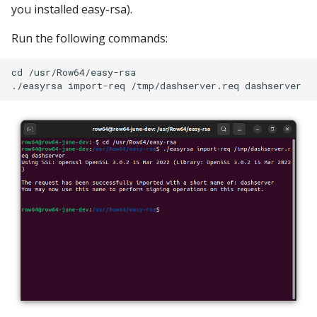
you installed easy-rsa).
Run the following commands:
cd /usr/Row64/easy-rsa
