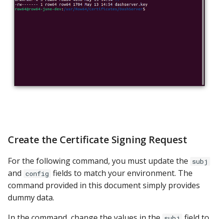
Create the Certificate Signing Request
For the following command, you must update the
subj
and
fields to match your environment. The
config
command provided in this document simply provides
dummy data.
In the command, change the values in the
field to
subj