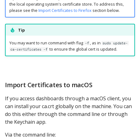
the local operating system's certificate store. To address this,
please see the
Import Certificates to Firefox
section below.
Tip
You may want to run command with flag
, as in
-f
sudo update-
to ensure the global cert is updated.
ca-certificates -f
Import Certificates to macOS
If you access dashboards through a macOS client, you
can install your ca.crt globally on the machine. You can
do this either through the command line or through
the Keychain app.
Via the command line: