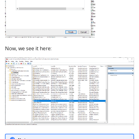
Now, we see it here: