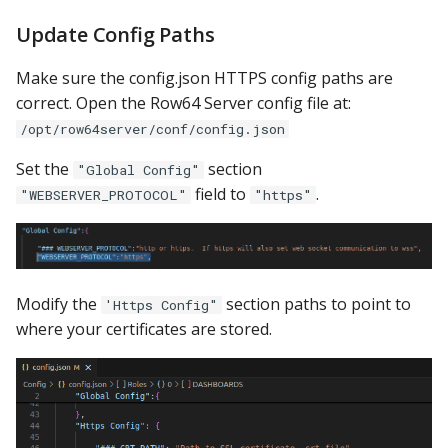
Update Config Paths
Make sure the config.json HTTPS config paths are
correct. Open the Row64 Server config file at:
/opt/row64server/conf/config.json
Set the
section
"Global Config"
field to
.
"WEBSERVER_PROTOCOL"
"https"
Modify the
section paths to point to
'Https Config"
where your certificates are stored.