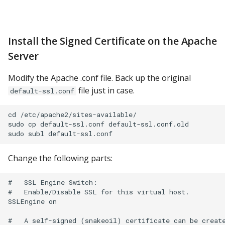
Install the Signed Certificate on the Apache
Server
Modify the Apache .conf file. Back up the original
file just in case.
default-ssl.conf
cd /etc/apache2/sites-available/

sudo cp default-ssl.conf default-ssl.conf.old

Change the following parts:
#   SSL Engine Switch:

#   Enable/Disable SSL for this virtual host.

SSLEngine on

#   A self-signed (snakeoil) certificate can be create