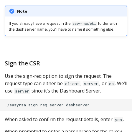
Note
If you already have a request in the
folder with
easy-rsa/pki
the dashserver name, you’ll have to name it something else.
Sign the CSR
Use the sign-req option to sign the request. The
request type can either be
,
, or
. We’ll
client
server
ca
use
since it’s the Dashboard Server.
server
When asked to confirm the request details, enter
.
yes
When prompted to enter a passphrase for the ca.key,