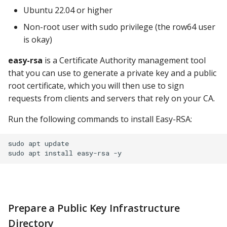
Ubuntu 22.04 or higher
ClickHouse
Other Notes
Non-root user with sudo privilege (the row64 user
CockroachDB
is okay)
Install the Signed
Certificate on the Apache
easy-rsa
is a Certificate Authority management tool
CSV
Server
that you can use to generate a private key and a public
root certificate, which you will then use to sign
Databricks
Set up SSL in Apache
requests from clients and servers that rely on your CA.
Dremio
Run the following commands to install Easy-RSA:
Using a Self-Signed
Certificate
DuckDB
sudo apt update

Import Certificates to
Elasticsearch
Linux
Exasol
Import Certificates to
Prepare a Public Key Infrastructure
macOS
Firebolt
Directory