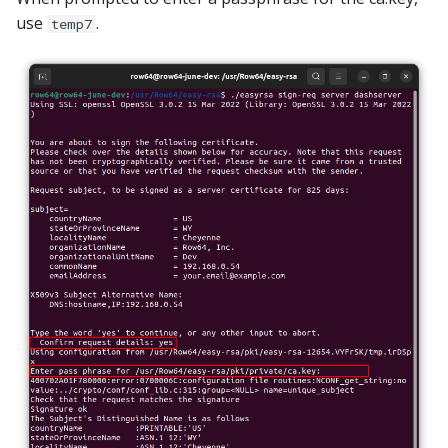
use
.
temp7