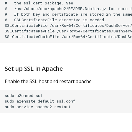
#   the ssl-cert package. See

#   /usr/share/doc/apache2/README.Debian.gz for more i
#   If both key and certificate are stored in the same
#   SSLCertificateFile directive is needed.

SSLCertificateFile /usr/Row64/Certificates/DashServer/
SSLCertificateKeyFile /usr/Row64/Certificates/DashServ
Set up SSL in Apache
Enable the SSL host and restart apache:
sudo a2enmod ssl

sudo a2ensite default-ssl.conf
