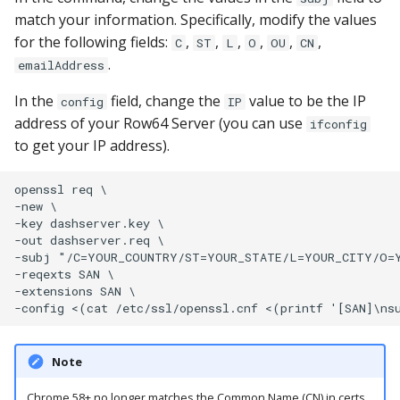
match your information. Specifically, modify the values
for the following fields:
,
,
,
,
,
,
C
ST
L
O
OU
CN
.
emailAddress
In the
field, change the
value to be the IP
config
IP
address of your Row64 Server (you can use
ifconfig
to get your IP address).
openssl req \

-new \

-key dashserver.key \

-out dashserver.req \

-subj "/C=YOUR_COUNTRY/ST=YOUR_STATE/L=YOUR_CITY/O=Y
-reqexts SAN \

-extensions SAN \

Note
Chrome 58+ no longer matches the Common Name (CN) in certs.