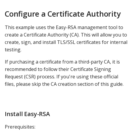
Distributing the
s
Certificate
Apache Hive
DashAPI Examples
Configure a Certificate Authority
e
Creating and Signing
Apache Impala
a
This example uses the Easy-RSA management tool to
Certificates
create a Certificate Authority (CA). This will allow you to
r
Apache Kylin
create, sign, and install TLS/SSL certificates for internal
Create the Certificate
c
testing.
Signing Request
Apache Parquet
h
If purchasing a certificate from a third-party CA, it is
Send the CSR to the CA
Apache Pinot
i
recommended to follow their Certificate Signing
Server
Request (CSR) process. If you're using these official
n
Apache Solr
files, please skip the CA creation section of this guide.
Import the CSR to the CA
g
Ascend.io
Sign the CSR
Azure MSSQL
Install Easy-RSA
Send to Requesters
BigQuery
Prerequisites:
Update Config Paths