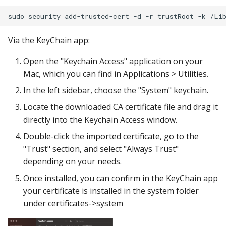
Via the KeyChain app:
Open the "Keychain Access" application on your
Mac, which you can find in Applications > Utilities.
In the left sidebar, choose the "System" keychain.
Locate the downloaded CA certificate file and drag it
directly into the Keychain Access window.
Double-click the imported certificate, go to the
"Trust" section, and select "Always Trust"
depending on your needs.
Once installed, you can confirm in the KeyChain app
your certificate is installed in the system folder
under certificates->system