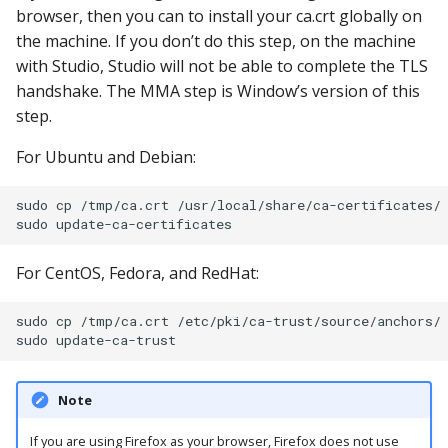
browser, then you can to install your ca.crt globally on
the machine. If you don’t do this step, on the machine
with Studio, Studio will not be able to complete the TLS
handshake. The MMA step is Window’s version of this
step.
For Ubuntu and Debian:
sudo cp /tmp/ca.crt /usr/local/share/ca-certificates/

For CentOS, Fedora, and RedHat:
sudo cp /tmp/ca.crt /etc/pki/ca-trust/source/anchors/

Note
If you are using Firefox as your browser, Firefox does not use