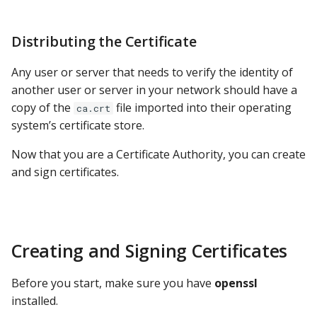
Distributing the Certificate
Any user or server that needs to verify the identity of
another user or server in your network should have a
copy of the
file imported into their operating
ca.crt
system’s certificate store.
Now that you are a Certificate Authority, you can create
and sign certificates.
Creating and Signing Certificates
Before you start, make sure you have
openssl
installed.