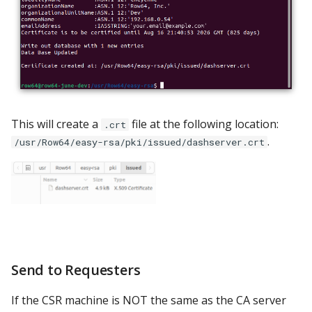
This will create a
file at the following location:
.crt
.
/usr/Row64/easy-rsa/pki/issued/dashserver.crt
Send to Requesters
If the CSR machine is NOT the same as the CA server