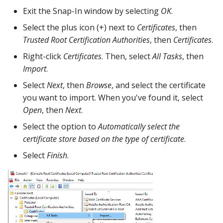
Exit the Snap-In window by selecting
OK
.
Select the plus icon (+) next to
Certificates
, then
Trusted Root Certification Authorities
, then
Certificates
.
Right-click
Certificates
. Then, select
All Tasks
, then
Import
.
Select
Next
, then
Browse
, and select the certificate
you want to import. When you've found it, select
Open
, then
Next
.
Select the option to
Automatically select the
certificate store based on the type of certificate
.
Select
Finish
.