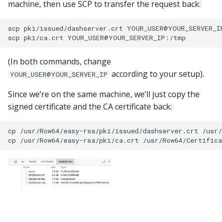
machine, then use SCP to transfer the request back:
scp pki/issued/dashserver.crt YOUR_USER@YOUR_SERVER_IP
(In both commands, change
according to your setup).
YOUR_USER@YOUR_SERVER_IP
Since we’re on the same machine, we’ll just copy the
signed certificate and the CA certificate back:
cp /usr/Row64/easy-rsa/pki/issued/dashserver.crt /usr/