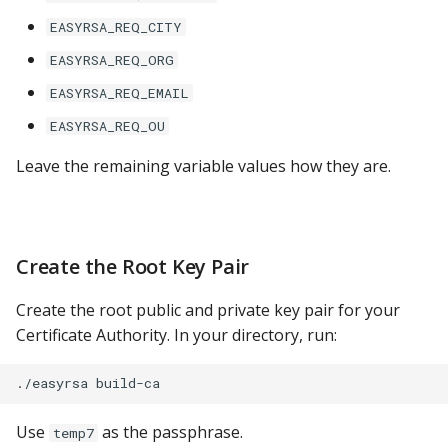
YugabyteDB
EASYRSA_REQ_CITY
EASYRSA_REQ_ORG
EASYRSA_REQ_EMAIL
EASYRSA_REQ_OU
Leave the remaining variable values how they are.
Create the Root Key Pair
Create the root public and private key pair for your
Certificate Authority. In your directory, run:
Use
as the passphrase.
temp7