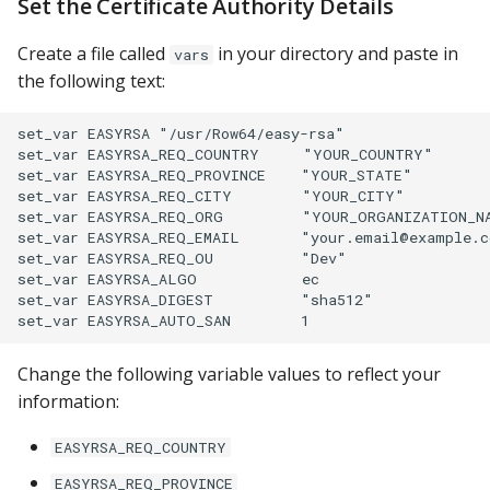
Set the Certificate Authority Details
PostgreSQL
Create a file called
in your directory and paste in
vars
Presto
the following text:
SAP S/4HANA
set_var EASYRSA "/usr/Row64/easy-rsa"

set_var EASYRSA_REQ_COUNTRY     "YOUR_COUNTRY"

Snowflake
set_var EASYRSA_REQ_PROVINCE    "YOUR_STATE"

set_var EASYRSA_REQ_CITY        "YOUR_CITY"

set_var EASYRSA_REQ_ORG         "YOUR_ORGANIZATION_NA
SQLite
set_var EASYRSA_REQ_EMAIL       "your.email@example.c
set_var EASYRSA_REQ_OU          "Dev"

SQL Server
set_var EASYRSA_ALGO            ec

set_var EASYRSA_DIGEST          "sha512"

Teradata
Change the following variable values to reflect your
Trino
information:
Vertica
EASYRSA_REQ_COUNTRY
EASYRSA_REQ_PROVINCE