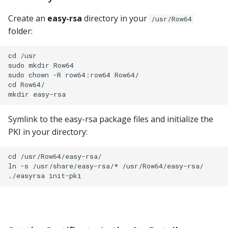
Import Certificates to
Google Sheets
Windows
Create an
easy-rsa
directory in your
/usr/Row64
folder:
Hologres
Verify on Chrome
cd /usr

IBM DB 2
sudo mkdir Row64

Import Certificates to
sudo chown -R row64:row64 Row64/

Firefox
IBM Netezza
cd Row64/

Verify Operation
MariaDB
Symlink to the easy-rsa package files and initialize the
Verify HTTPS is Working
PKI in your directory:
MongoDB
Verify HTTPS Dashboards
cd /usr/Row64/easy-rsa/

MySQL
are Working
ln -s /usr/share/easy-rsa/* /usr/Row64/easy-rsa/

Oracle
Connect Studio to HTTPS
Oracle Windows