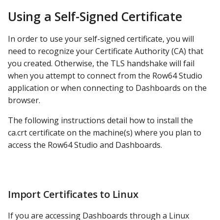
Using a Self-Signed Certificate
In order to use your self-signed certificate, you will
need to recognize your Certificate Authority (CA) that
you created. Otherwise, the TLS handshake will fail
when you attempt to connect from the Row64 Studio
application or when connecting to Dashboards on the
browser.
The following instructions detail how to install the
ca.crt certificate on the machine(s) where you plan to
access the Row64 Studio and Dashboards.
Import Certificates to Linux
If you are accessing Dashboards through a Linux