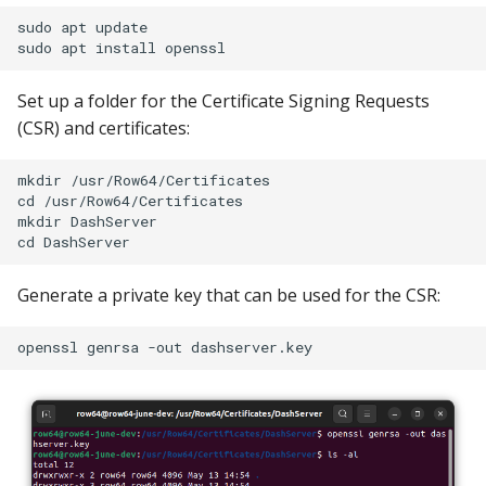
sudo apt update

Set up a folder for the Certificate Signing Requests
(CSR) and certificates:
mkdir /usr/Row64/Certificates

cd /usr/Row64/Certificates

mkdir DashServer

Generate a private key that can be used for the CSR: