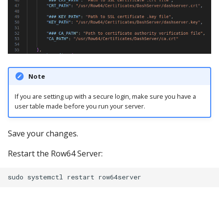
Note
If you are setting up with a secure login, make sure you have a
user table made before you run your server.
Save your changes.
Restart the Row64 Server: