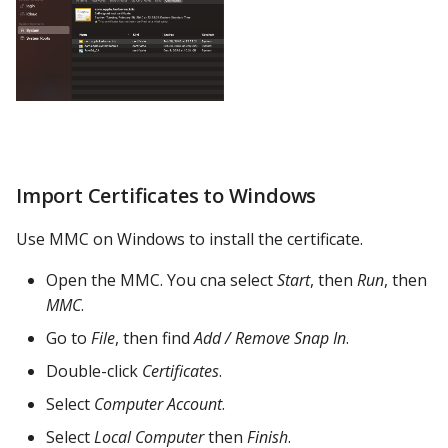
Import Certificates to Windows
Use MMC on Windows to install the certificate.
Open the MMC. You cna select
Start
, then
Run
, then
MMC
.
Go to
File
, then find
Add / Remove Snap In
.
Double-click
Certificates
.
Select
Computer Account
.
Select
Local Computer
then
Finish
.