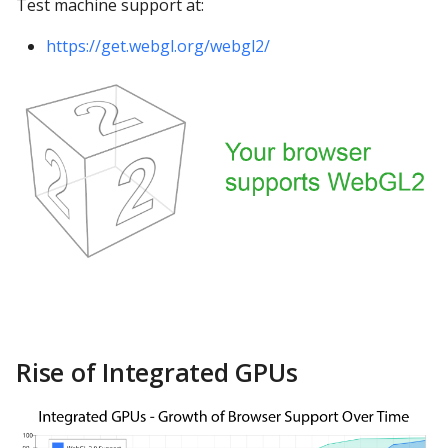
Test machine support at:
Google Sheets
https://get.webgl.org/webgl2/
Hologres
IBM DB 2
IBM Netezza
MariaDB
MongoDB
MySQL
Oracle
Rise of Integrated GPUs
Oracle Windows