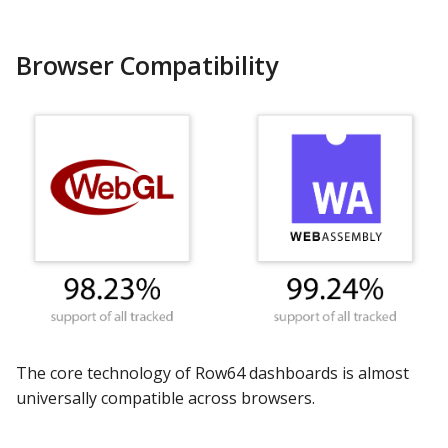
s
Apache Hive
DashAPI Examples
e
Browser Compatibility
Apache Impala
a
r
Apache Kylin
c
Apache Parquet
h
Apache Pinot
i
n
Apache Solr
g
Ascend.io
The core technology of Row64 dashboards is almost
Azure MSSQL
universally compatible across browsers.
BigQuery