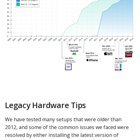
PostgreSQL
Presto
SAP S/4HANA
Snowflake
SQLite
SQL Server
Teradata
Legacy Hardware Tips
Trino
We have tested many setups that were older than
Vertica
2012, and some of the common issues we faced were
resolved by either installing the latest version of