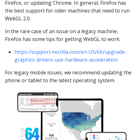
YugabyteDB
Firefox, or updating Chrome. In general, Firefox has
the best support for older machines that need to run
WebGL 2.0.
In the rare case of an issue on a legacy machine,
Firefox has some tips for getting WebGL to work:
https://support.mozilla.com/en-US/kb/upgrade-
graphics-drivers-use-hardware-acceleration
For legacy mobile issues, we recommend updating the
phone or tablet to the latest operating system.