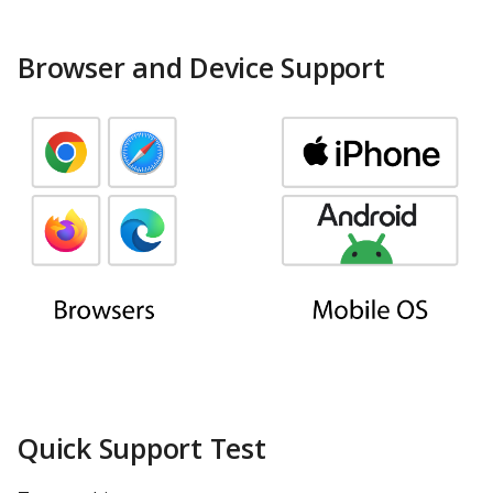
ClickHouse
Browser and Device Support
CockroachDB
CSV
Databricks
Dremio
DuckDB
Elasticsearch
Exasol
Quick Support Test
Firebolt