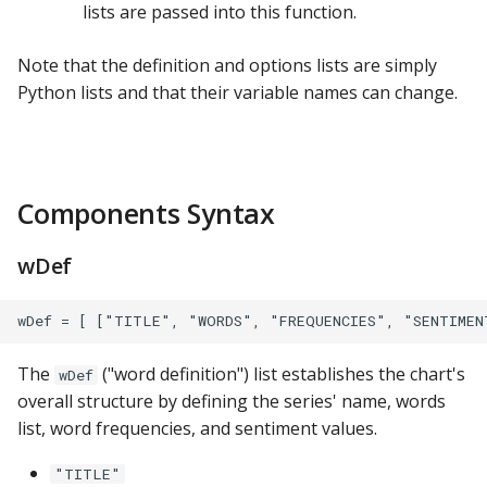
lists are passed into this function.
ClickHouse
Note that the definition and options lists are simply
CockroachDB
Python lists and that their variable names can change.
CSV
Databricks
Components Syntax
Dremio
wDef
DuckDB
Elasticsearch
The
("word definition") list establishes the chart's
wDef
Exasol
overall structure by defining the series' name, words
list, word frequencies, and sentiment values.
Firebolt
"TITLE"