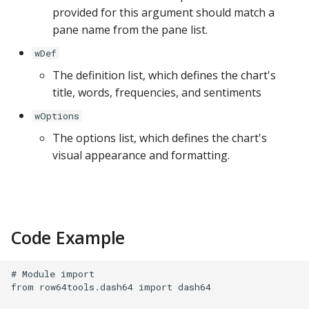
provided for this argument should match a
pane name from the pane list.
wDef
The definition list, which defines the chart's
title, words, frequencies, and sentiments
wOptions
The options list, which defines the chart's
visual appearance and formatting.
Code Example
# Module import

from row64tools.dash64 import dash64
