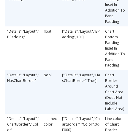
Inset In
Addition To
Pane
Padding
"Details","Layout","
float
["Details","Layout","BP
Chart
BPadding"
adding",10.0]
Bottom
Padding
Inset In
Addition To
Pane
Padding
"Details","Layout","
bool
["Details","Layout","Ha
Chart
HasChartBorder"
sChartBorder",True]
Border
Around
Chart Area
(Does Not
Include
Label Area)
"Details","Layout","
int - hex
["Details","Layout","Ch
Line color
ChartBorder","Col
color
artBorder","Color",0xF
of Chart
or"
F000]
Border