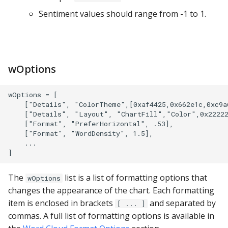
PostgreSQL
Sentiment values should range from -1 to 1.
Presto
SAP S/4HANA
wOptions
Snowflake
wOptions = [

SQLite
    ["Details", "ColorTheme",[0xaf4425,0x662e1c,0xc9a6
    ["Details", "Layout", "ChartFill","Color",0x22222
    ["Format", "PreferHorizontal", .53],

SQL Server
    ["Format", "WordDensity", 1.5],

    ...

Teradata
The
list is a list of formatting options that
wOptions
Trino
changes the appearance of the chart. Each formatting
item is enclosed in brackets
and separated by
[ ... ]
Vertica
commas. A full list of formatting options is available in