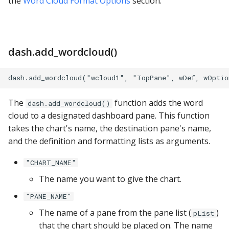
the
Word Cloud Format Options
section.
YugabyteDB
dash.add_wordcloud()
The
function adds the word
dash.add_wordcloud()
cloud to a designated dashboard pane. This function
takes the chart's name, the destination pane's name,
and the definition and formatting lists as arguments.
"CHART_NAME"
The name you want to give the chart.
"PANE_NAME"
The name of a pane from the pane list (
)
pList
that the chart should be placed on. The name