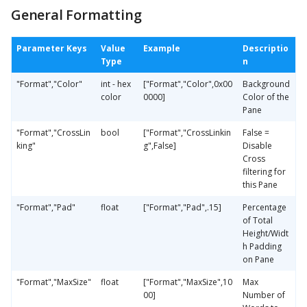
General Formatting
Parameter Keys
Value
Example
Descriptio
Type
n
"Format","Color"
int - hex
["Format","Color",0x00
Background
color
0000]
Color of the
Pane
"Format","CrossLin
bool
["Format","CrossLinkin
False =
king"
g",False]
Disable
Cross
filtering for
this Pane
"Format","Pad"
float
["Format","Pad",.15]
Percentage
of Total
Height/Widt
h Padding
on Pane
"Format","MaxSize"
float
["Format","MaxSize",10
Max
00]
Number of