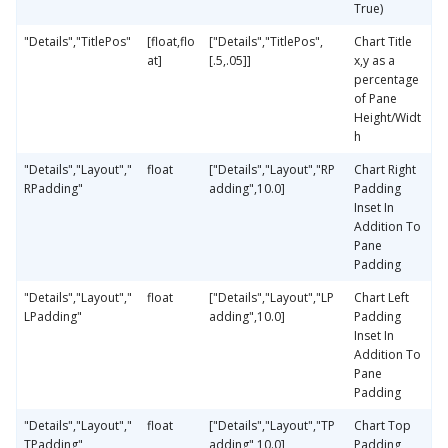
True)
"Details","TitlePos"
[float,flo
["Details","TitlePos",
Chart Title
at]
[.5,.05]]
x,y as a
percentage
of Pane
Height/Widt
h
"Details","Layout","
float
["Details","Layout","RP
Chart Right
RPadding"
adding",10.0]
Padding
Inset In
Addition To
Pane
Padding
"Details","Layout","
float
["Details","Layout","LP
Chart Left
LPadding"
adding",10.0]
Padding
Inset In
Addition To
Pane
Padding
"Details","Layout","
float
["Details","Layout","TP
Chart Top
TPadding"
adding",10.0]
Padding