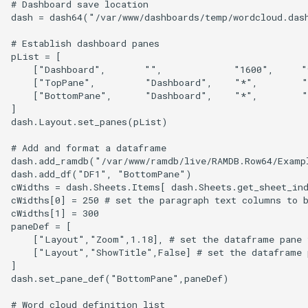
# Dashboard save location

dash = dash64("/var/www/dashboards/temp/wordcloud.dash
# Establish dashboard panes

pList = [

    ["Dashboard",       "",             "1600",     "
    ["TopPane",         "Dashboard",    "*",        "
    ["BottomPane",      "Dashboard",    "*",        "
]

dash.Layout.set_panes(pList)

# Add and format a dataframe

dash.add_ramdb("/var/www/ramdb/live/RAMDB.Row64/Examp
dash.add_df("DF1", "BottomPane")

cWidths = dash.Sheets.Items[ dash.Sheets.get_sheet_ind
cWidths[0] = 250 # set the paragraph text columns to b
cWidths[1] = 300

paneDef = [ 

    ["Layout","Zoom",1.18], # set the dataframe pane t
    ["Layout","ShowTitle",False] # set the dataframe p
]

dash.set_pane_def("BottomPane",paneDef)

# Word cloud definition list
