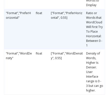
Words to
Display
"Format","PreferH
float
["Format","PreferHoriz
Ratio or
orizontal"
ontal", 0.55]
Words that
WordCloud
Will First Try
To Place
Horizontal:
Between 0 -
1
"Format","WordDe
float
["Format","WordDensit
Density of
nsity"
y", 0.55]
Words,
Higher Is
Denser.
User
Interface
range is 0 -
3 but can go
higher.