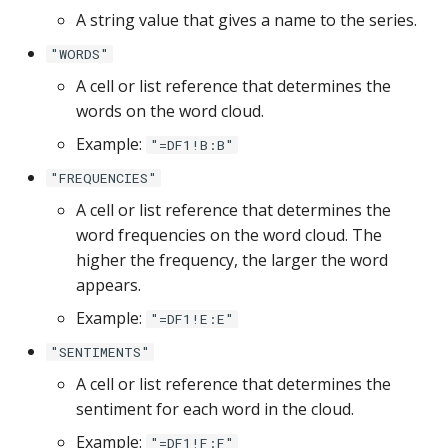
Google Sheets
A string value that gives a name to the series.
"WORDS"
Hologres
A cell or list reference that determines the
words on the word cloud.
IBM DB 2
Example:
"=DF1!B:B"
IBM Netezza
"FREQUENCIES"
A cell or list reference that determines the
MariaDB
word frequencies on the word cloud. The
higher the frequency, the larger the word
MongoDB
appears.
MySQL
Example:
"=DF1!E:E"
"SENTIMENTS"
Oracle
A cell or list reference that determines the
sentiment for each word in the cloud.
Oracle Windows
Example:
"=DF1!F:F"