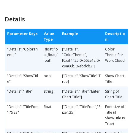
Details
Parameter Keys
Value
Example
Descriptio
Type
n
"Details","ColorTh
[float,flo
["Details",
Color
eme"
at,float,f
"ColorTheme",
Theme For
loat]
[0xaf4425,0x662e1c,0x
WordCloud
c9a66b,0xebdcb2]]
"Details","ShowTitl
bool
["Details","ShowTitle",T
Show Chart
e"
rue]
Title
"Details","Title"
string
["Details","Title","Enter
String of
Chart Title"]
Chart Title
"Details","TitleFont
float
["Details","TitleFont","S
Font size of
","Size"
ize",25]
Title (if
ShowTitle is
True)