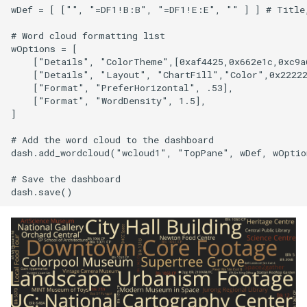
wDef = [ ["", "=DF1!B:B", "=DF1!E:E", "" ] ] # Title,
# Word cloud formatting list

wOptions = [

    ["Details", "ColorTheme",[0xaf4425,0x662e1c,0xc9a6
    ["Details", "Layout", "ChartFill","Color",0x22222
    ["Format", "PreferHorizontal", .53],

    ["Format", "WordDensity", 1.5],

]

# Add the word cloud to the dashboard

dash.add_wordcloud("wcloud1", "TopPane", wDef, wOption
# Save the dashboard
