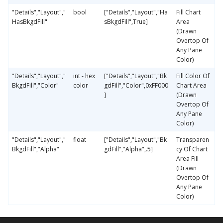
"Details","Layout","
bool
["Details","Layout","Ha
Fill Chart
HasBkgdFill"
sBkgdFill",True]
Area
(Drawn
Overtop Of
Any Pane
Color)
"Details","Layout","
int - hex
["Details","Layout","Bk
Fill Color Of
BkgdFill","Color"
color
gdFill","Color",0xFF000
Chart Area
]
(Drawn
Overtop Of
Any Pane
Color)
"Details","Layout","
float
["Details","Layout","Bk
Transparen
BkgdFill","Alpha"
gdFill","Alpha",.5]
cy Of Chart
Area Fill
(Drawn
Overtop Of
Any Pane
Color)