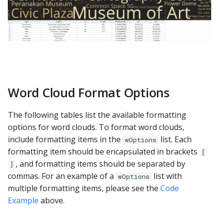
Word Cloud Format Options
The following tables list the available formatting
options for word clouds. To format word clouds,
include formatting items in the
list. Each
wOptions
formatting item should be encapsulated in brackets
[
, and formatting items should be separated by
]
commas. For an example of a
list with
wOptions
multiple formatting items, please see the
Code
Example
above.