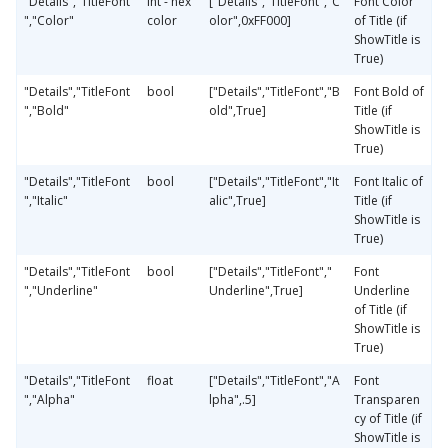
"Details","TitleFont
int - hex
["Details","TitleFont","C
Font Color
","Color"
color
olor",0xFF000]
of Title (if
ShowTitle is
True)
"Details","TitleFont
bool
["Details","TitleFont","B
Font Bold of
","Bold"
old",True]
Title (if
ShowTitle is
True)
"Details","TitleFont
bool
["Details","TitleFont","It
Font Italic of
","Italic"
alic",True]
Title (if
ShowTitle is
True)
"Details","TitleFont
bool
["Details","TitleFont","
Font
","Underline"
Underline",True]
Underline
of Title (if
ShowTitle is
True)
"Details","TitleFont
float
["Details","TitleFont","A
Font
","Alpha"
lpha",.5]
Transparen
cy of Title (if
ShowTitle is