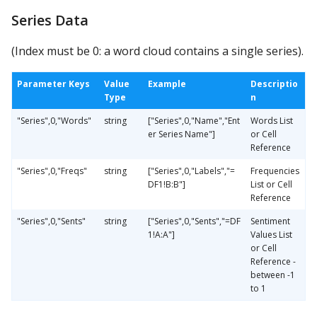
Series Data
(Index must be 0: a word cloud contains a single series).
Parameter Keys
Value
Example
Descriptio
Type
n
"Series",0,"Words"
string
["Series",0,"Name","Ent
Words List
er Series Name"]
or Cell
Reference
"Series",0,"Freqs"
string
["Series",0,"Labels","=
Frequencies
DF1!B:B"]
List or Cell
Reference
"Series",0,"Sents"
string
["Series",0,"Sents","=DF
Sentiment
1!A:A"]
Values List
or Cell
Reference -
between -1
to 1