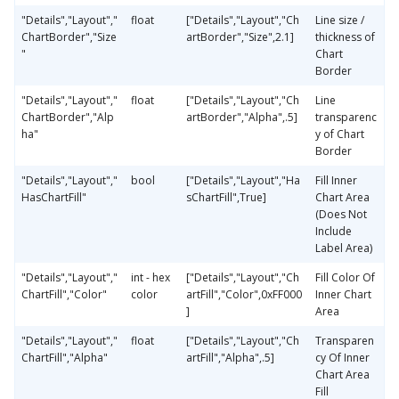
"Details","Layout","
float
["Details","Layout","Ch
Line size /
ChartBorder","Size
artBorder","Size",2.1]
thickness of
"
Chart
Border
"Details","Layout","
float
["Details","Layout","Ch
Line
ChartBorder","Alp
artBorder","Alpha",.5]
transparenc
ha"
y of Chart
Border
"Details","Layout","
bool
["Details","Layout","Ha
Fill Inner
HasChartFill"
sChartFill",True]
Chart Area
(Does Not
Include
Label Area)
"Details","Layout","
int - hex
["Details","Layout","Ch
Fill Color Of
ChartFill","Color"
color
artFill","Color",0xFF000
Inner Chart
]
Area
"Details","Layout","
float
["Details","Layout","Ch
Transparen
ChartFill","Alpha"
artFill","Alpha",.5]
cy Of Inner
Chart Area
Fill