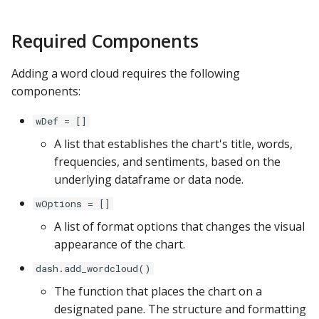
s
Apache Hive
General Formatting
Required Components
e
Apache Impala
Series Data
a
Adding a word cloud requires the following
r
components:
Apache Kylin
Details
c
wDef = []
Apache Parquet
h
A list that establishes the chart's title, words,
frequencies, and sentiments, based on the
Apache Pinot
i
underlying dataframe or data node.
n
Apache Solr
wOptions = []
g
A list of format options that changes the visual
Ascend.io
appearance of the chart.
Azure MSSQL
dash.add_wordcloud()
The function that places the chart on a
BigQuery
designated pane. The structure and formatting