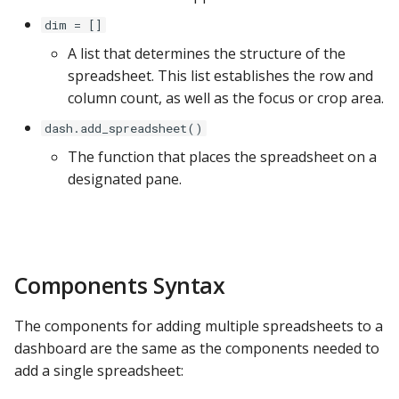
ClickHouse
dim = []
A list that determines the structure of the
CockroachDB
spreadsheet. This list establishes the row and
column count, as well as the focus or crop area.
CSV
dash.add_spreadsheet()
Databricks
The function that places the spreadsheet on a
designated pane.
Dremio
DuckDB
Components Syntax
Elasticsearch
The components for adding multiple spreadsheets to a
Exasol
dashboard are the same as the components needed to
add a single spreadsheet:
Firebolt