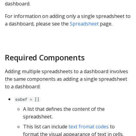
dashboard.
s
Venn Diagram
Apache Hive
e
For information on adding only a single spreadsheet to
a dashboard, please see the
Spreadsheet
page.
Trellis
Apache Impala
a
r
Geo
Apache Kylin
c
Diagram with Zoom
Apache Parquet
Required Components
h
Apache Pinot
i
Adding multiple spreadsheets to a dashboard involves
the same components as adding a single spreadsheet
n
Apache Solr
to a dashboard:
g
Ascend.io
ssDef = []
A list that defines the content of the
Azure MSSQL
spreadsheet.
This list can include
text fromat codes
to
BigQuery
format the visual appearance of text in cells.