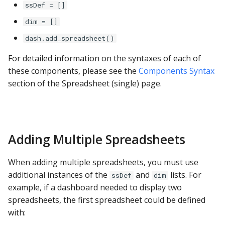
ssDef = []
Google Sheets
dim = []
Hologres
dash.add_spreadsheet()
IBM DB 2
For detailed information on the syntaxes of each of
these components, please see the
Components Syntax
IBM Netezza
section of the Spreadsheet (single) page.
MariaDB
MongoDB
Adding Multiple Spreadsheets
MySQL
When adding multiple spreadsheets, you must use
additional instances of the
and
lists. For
ssDef
dim
Oracle
example, if a dashboard needed to display two
spreadsheets, the first spreadsheet could be defined
Oracle Windows
with: