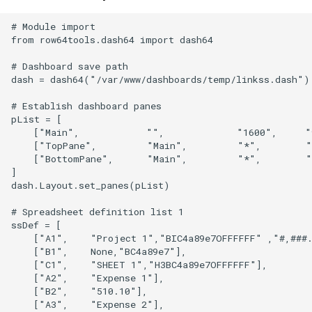
# Module import

from row64tools.dash64 import dash64

# Dashboard save path

dash = dash64("/var/www/dashboards/temp/linkss.dash")

# Establish dashboard panes

pList = [

    ["Main",            "",             "1600",     "
    ["TopPane",         "Main",         "*",        "
    ["BottomPane",      "Main",         "*",        "
]

dash.Layout.set_panes(pList)

# Spreadsheet definition list 1

ssDef = [

    ["A1",    "Project 1","BIC4a89e7OFFFFFF" ,"#,###.
    ["B1",    None,"BC4a89e7"],

    ["C1",    "SHEET 1","H3BC4a89e7OFFFFFF"],

    ["A2",    "Expense 1"],

    ["B2",    "510.10"],

    ["A3",    "Expense 2"],
