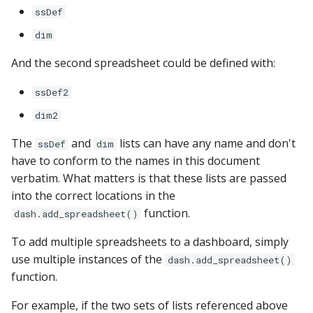
PostgreSQL
ssDef
dim
Presto
And the second spreadsheet could be defined with:
SAP S/4HANA
ssDef2
Snowflake
dim2
The
and
lists can have any name and don't
SQLite
ssDef
dim
have to conform to the names in this document
verbatim. What matters is that these lists are passed
SQL Server
into the correct locations in the
Teradata
function.
dash.add_spreadsheet()
To add multiple spreadsheets to a dashboard, simply
Trino
use multiple instances of the
dash.add_spreadsheet()
function.
Vertica
For example, if the two sets of lists referenced above