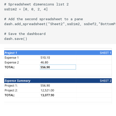
# Spreadsheet dimensions list 2

ssDim2 = [0, 0, 2, 4]

# Add the second spreadsheet to a pane

dash.add_spreadsheet("Sheet2",ssDim2, ssDef2,"BottomPa
# Save the dashboard
