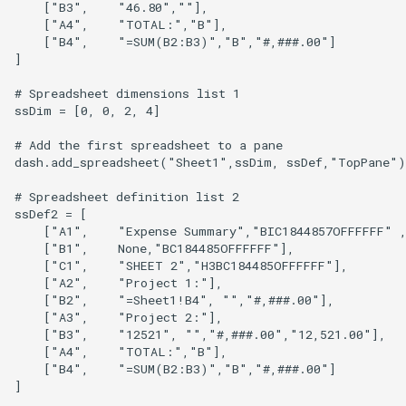
    ["B3",    "46.80",""],

    ["A4",    "TOTAL:","B"],

    ["B4",    "=SUM(B2:B3)","B","#,###.00"]

]

# Spreadsheet dimensions list 1

ssDim = [0, 0, 2, 4]

# Add the first spreadsheet to a pane

dash.add_spreadsheet("Sheet1",ssDim, ssDef,"TopPane")

# Spreadsheet definition list 2

ssDef2 = [

    ["A1",    "Expense Summary","BIC1844857OFFFFFF" ,
    ["B1",    None,"BC184485OFFFFFF"],

    ["C1",    "SHEET 2","H3BC184485OFFFFFF"],

    ["A2",    "Project 1:"],

    ["B2",    "=Sheet1!B4", "","#,###.00"],

    ["A3",    "Project 2:"],

    ["B3",    "12521", "","#,###.00","12,521.00"],

    ["A4",    "TOTAL:","B"],

    ["B4",    "=SUM(B2:B3)","B","#,###.00"]

]
