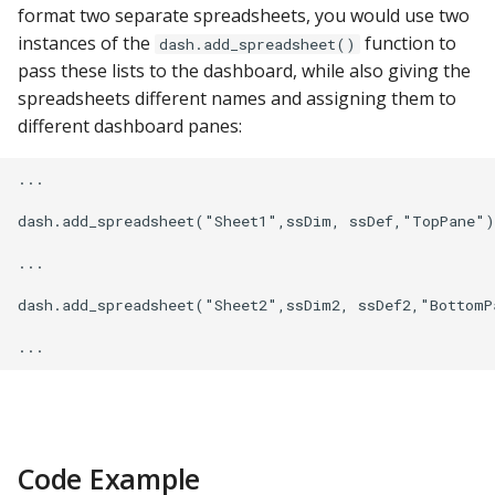
YugabyteDB
format two separate spreadsheets, you would use two
instances of the
function to
dash.add_spreadsheet()
pass these lists to the dashboard, while also giving the
spreadsheets different names and assigning them to
different dashboard panes:
...

dash.add_spreadsheet("Sheet1",ssDim, ssDef,"TopPane")

...

dash.add_spreadsheet("Sheet2",ssDim2, ssDef2,"BottomPa
Code Example