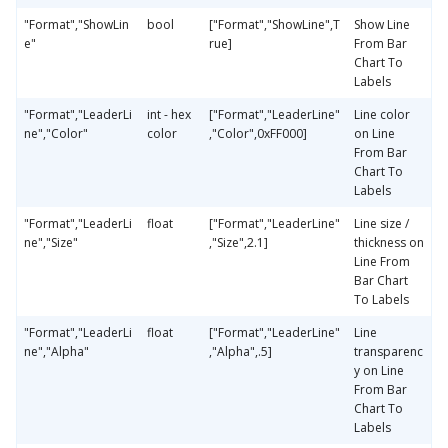
"Format","ShowLin
bool
["Format","ShowLine",T
Show Line
e"
rue]
From Bar
Chart To
Labels
"Format","LeaderLi
int - hex
["Format","LeaderLine"
Line color
ne","Color"
color
,"Color",0xFF000]
on Line
From Bar
Chart To
Labels
"Format","LeaderLi
float
["Format","LeaderLine"
Line size /
ne","Size"
,"Size",2.1]
thickness on
Line From
Bar Chart
To Labels
"Format","LeaderLi
float
["Format","LeaderLine"
Line
ne","Alpha"
,"Alpha",.5]
transparenc
y on Line
From Bar
Chart To
Labels