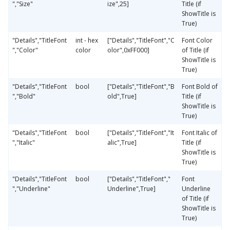
","Size"
ize",25]
Title (if
ShowTitle is
True)
"Details","TitleFont
int - hex
["Details","TitleFont","C
Font Color
","Color"
color
olor",0xFF000]
of Title (if
ShowTitle is
True)
"Details","TitleFont
bool
["Details","TitleFont","B
Font Bold of
","Bold"
old",True]
Title (if
ShowTitle is
True)
"Details","TitleFont
bool
["Details","TitleFont","It
Font Italic of
","Italic"
alic",True]
Title (if
ShowTitle is
True)
"Details","TitleFont
bool
["Details","TitleFont","
Font
","Underline"
Underline",True]
Underline
of Title (if
ShowTitle is
True)