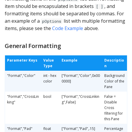
item should be encapsulated in brackets
, and
[ ]
formatting items should be separated by commas. For
an example of a
list with multiple formatting
pOptions
items, please see the
Code Example
above.
General Formatting
Parameter Keys
Value
Example
Descriptio
Type
n
"Format","Color"
int - hex
["Format","Color",0x00
Background
color
0000]
Color of the
Pane
"Format","CrossLin
bool
["Format","CrossLinkin
False =
king"
g",False]
Disable
Cross
filtering for
this Pane
"Format","Pad"
float
["Format","Pad",.15]
Percentage