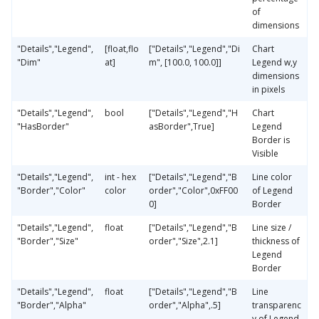
of
dimensions
"Details","Legend",
[float,flo
["Details","Legend","Di
Chart
"Dim"
at]
m", [100.0, 100.0]]
Legend w,y
dimensions
in pixels
"Details","Legend",
bool
["Details","Legend","H
Chart
"HasBorder"
asBorder",True]
Legend
Border is
Visible
"Details","Legend",
int - hex
["Details","Legend","B
Line color
"Border","Color"
color
order","Color",0xFF00
of Legend
0]
Border
"Details","Legend",
float
["Details","Legend","B
Line size /
"Border","Size"
order","Size",2.1]
thickness of
Legend
Border
"Details","Legend",
float
["Details","Legend","B
Line
"Border","Alpha"
order","Alpha",.5]
transparenc
y of Legend