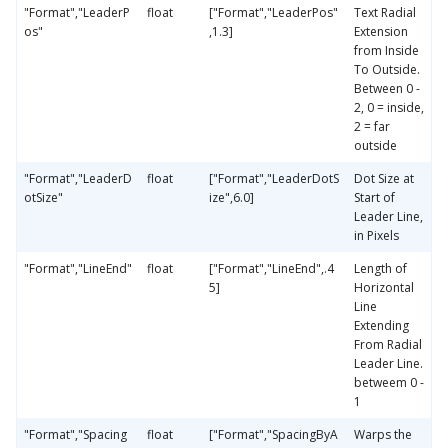
"Format","LeaderP
float
["Format","LeaderPos"
Text Radial
os"
,1.3]
Extension
from Inside
To Outside.
Between 0 -
2, 0 = inside,
2 = far
outside
"Format","LeaderD
float
["Format","LeaderDotS
Dot Size at
otSize"
ize",6.0]
Start of
Leader Line,
in Pixels
"Format","LineEnd"
float
["Format","LineEnd",.4
Length of
5]
Horizontal
Line
Extending
From Radial
Leader Line.
betweem 0 -
1
"Format","Spacing
float
["Format","SpacingByA
Warps the