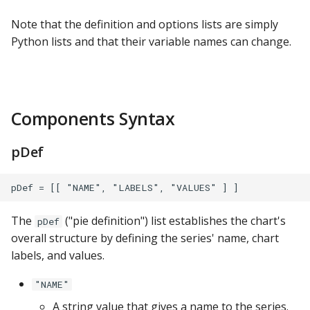
ClickHouse
Note that the definition and options lists are simply
Python lists and that their variable names can change.
CockroachDB
CSV
Components Syntax
Databricks
pDef
Dremio
DuckDB
Elasticsearch
The
("pie definition") list establishes the chart's
pDef
overall structure by defining the series' name, chart
Exasol
labels, and values.
"NAME"
Firebolt
A string value that gives a name to the series.