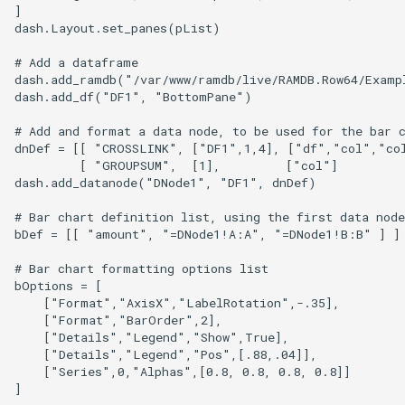
]

dash.Layout.set_panes(pList)

# Add a dataframe

dash.add_ramdb("/var/www/ramdb/live/RAMDB.Row64/Examp
dash.add_df("DF1", "BottomPane")

# Add and format a data node, to be used for the bar c
dnDef = [[ "CROSSLINK", ["DF1",1,4], ["df","col","col
         [ "GROUPSUM",  [1],         ["col"]          
dash.add_datanode("DNode1", "DF1", dnDef)

# Bar chart definition list, using the first data node

bDef = [[ "amount", "=DNode1!A:A", "=DNode1!B:B" ] ] 
# Bar chart formatting options list

bOptions = [

    ["Format","AxisX","LabelRotation",-.35],

    ["Format","BarOrder",2],

    ["Details","Legend","Show",True],

    ["Details","Legend","Pos",[.88,.04]],

    ["Series",0,"Alphas",[0.8, 0.8, 0.8, 0.8]]

]
