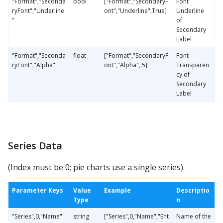
"Format","Seconda
bool
["Format","SecondaryF
Font
ryFont","Underline
ont","Underline",True]
Underline
"
of
Secondary
Label
"Format","Seconda
float
["Format","SecondaryF
Font
ryFont","Alpha"
ont","Alpha",.5]
Transparen
cy of
Secondary
Label
Series Data
(Index must be 0; pie charts use a single series).
Parameter Keys
Value
Example
Descriptio
Type
n
"Series",0,"Name"
string
["Series",0,"Name","Ent
Name of the