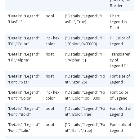
Border
"Details","Legend",
bool
["Details","Legend","H
Chart
"HasFill"
asFill", True]
Legend is
Filled
"Details","Legend",
int - hex
["Details","Legend","Fill
Fill Color of
"Fill","Color"
color
","Color",0xFF000]
Legend
"Details","Legend",
float
["Details","Legend","Fill
Transparen
"Fill","Alpha"
","Alpha",.5]
cy of
Legend Fill
"Details","Legend",
float
["Details","Legend","Fo
Font size of
"Font","Size"
nt","Size",25]
Legend
"Details","Legend",
int - hex
["Details","Legend","Fo
Font Color
"Font","Color"
color
nt","Color",0xFF000]
of Legend
"Details","Legend",
bool
["Details","Legend","Fo
Font Bold of
"Font","Bold"
nt","Bold",True]
Legend
"Details","Legend",
bool
["Details","Legend","Fo
Font Italic of
"Font","Italic"
nt","Italic",True]
Legend