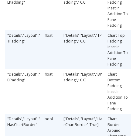
LPadding"
adding",10.0]
Padding
Inset In
Addition To
Pane
Padding
"Details","Layout","
float
["Details","Layout","TP
Chart Top
TPadding"
adding",10.0]
Padding
Inset In
Addition To
Pane
Padding
"Details","Layout","
float
["Details","Layout","BP
Chart
BPadding"
adding",10.0]
Bottom
Padding
Inset In
Addition To
Pane
Padding
"Details","Layout","
bool
["Details","Layout","Ha
Chart
HasChartBorder"
sChartBorder",True]
Border
Around