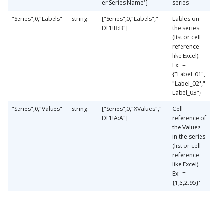
er Series Name"]
series
"Series",0,"Labels"
string
["Series",0,"Labels","=
Lables on
DF1!B:B"]
the series
(list or cell
reference
like Excel).
Ex: '=
{"Label_01",
"Label_02","
Label_03"}'
"Series",0,"Values"
string
["Series",0,"XValues","=
Cell
DF1!A:A"]
reference of
the Values
in the series
(list or cell
reference
like Excel).
Ex: '=
{1,3,2.95}'