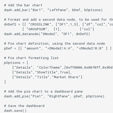
# Add the bar chart

dash.add_bar("Bar1", "LeftPane", bDef, bOptions)

# Format and add a second data node, to be used for th
dnDef2 = [[ "CROSSLINK", ["DF1",1,5], ["df","col","co
         [ "GROUPSUM",  [1],         ["col"]          
dash.add_datanode("DNode2", "DF1", dnDef2)

# Pie chart definition, using the second data node

pDef = [[ "amount", "=DNode2!A:A", "=DNode2!B:B" ] ] 
# Pie chart formatting list

pOptions = [

    ["Details", "ColorTheme",[0xff0000,0x0070ff,0x89d8
    ["Details","ShowTitle",True],

    ["Details","Title","Market Share"]

]

# Add the pie chart to a dashboard pane

dash.add_pie("Pie1", "RightPane", pDef, pOptions)

# Save the dashboard
