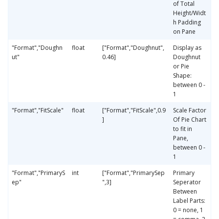
of Total
Height/Widt
h Padding
on Pane
"Format","Doughn
float
["Format","Doughnut",
Display as
ut"
0.46]
Doughnut
or Pie
Shape:
between 0 -
1
"Format","FitScale"
float
["Format","FitScale",0.9
Scale Factor
]
Of Pie Chart
to fit in
Pane,
between 0 -
1
"Format","PrimaryS
int
["Format","PrimarySep
Primary
ep"
",3]
Seperator
Between
Label Parts:
0 = none, 1