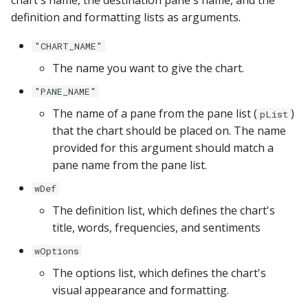
chart's name, the destination pane's name, and the
YugabyteDB
definition and formatting lists as arguments.
"CHART_NAME"
The name you want to give the chart.
"PANE_NAME"
The name of a pane from the pane list (
)
pList
that the chart should be placed on. The name
provided for this argument should match a
pane name from the pane list.
wDef
The definition list, which defines the chart's
title, words, frequencies, and sentiments
wOptions
The options list, which defines the chart's
visual appearance and formatting.