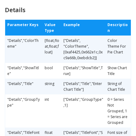
Details
Parameter Keys
Value
Example
Descriptio
Type
n
"Details","ColorTh
[float,flo
["Details",
Color
eme"
at,float,f
"ColorTheme",
Theme For
loat]
[0xaf4425,0x662e1c,0x
Pie Chart
c9a66b,0xebdcb2]]
"Details","ShowTitl
bool
["Details","ShowTitle",T
Show Chart
e"
rue]
Title
"Details","Title"
string
["Details","Title","Enter
String of
Chart Title"]
Chart Title
"Details","GroupTy
int
["Details","GroupType"
0 = Series
pe"
,1]
Not
Grouped, 1
= Series are
Grouped
"Details","TitleFont
float
["Details","TitleFont","S
Font size of