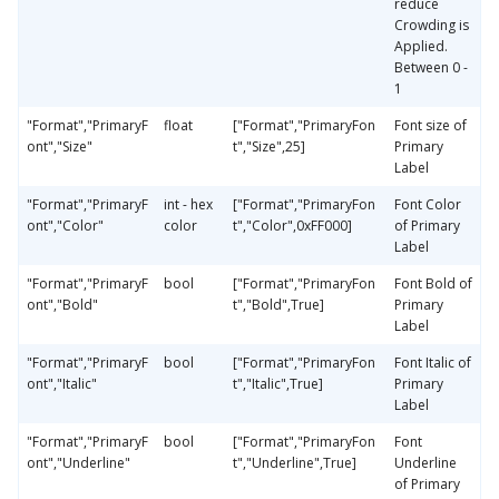
reduce
Crowding is
Applied.
Between 0 -
1
"Format","PrimaryF
float
["Format","PrimaryFon
Font size of
ont","Size"
t","Size",25]
Primary
Label
"Format","PrimaryF
int - hex
["Format","PrimaryFon
Font Color
ont","Color"
color
t","Color",0xFF000]
of Primary
Label
"Format","PrimaryF
bool
["Format","PrimaryFon
Font Bold of
ont","Bold"
t","Bold",True]
Primary
Label
"Format","PrimaryF
bool
["Format","PrimaryFon
Font Italic of
ont","Italic"
t","Italic",True]
Primary
Label
"Format","PrimaryF
bool
["Format","PrimaryFon
Font
ont","Underline"
t","Underline",True]
Underline
of Primary