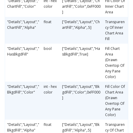
"Details","Layout","
int - hex
["Details","Layout","Ch
Fill Color Of
ChartFill","Color"
color
artFill","Color",0xFF000
Inner Chart
]
Area
"Details","Layout","
float
["Details","Layout","Ch
Transparen
ChartFill","Alpha"
artFill","Alpha",.5]
cy Of Inner
Chart Area
Fill
"Details","Layout","
bool
["Details","Layout","Ha
Fill Chart
HasBkgdFill"
sBkgdFill",True]
Area
(Drawn
Overtop Of
Any Pane
Color)
"Details","Layout","
int - hex
["Details","Layout","Bk
Fill Color Of
BkgdFill","Color"
color
gdFill","Color",0xFF000
Chart Area
]
(Drawn
Overtop Of
Any Pane
Color)
"Details","Layout","
float
["Details","Layout","Bk
Transparen
BkgdFill","Alpha"
gdFill","Alpha",.5]
cy Of Chart