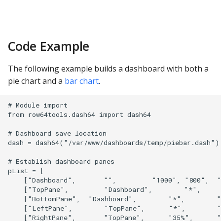
Code Example
The following example builds a dashboard with both a
pie chart and a
bar chart
.
# Module import

from row64tools.dash64 import dash64

# Dashboard save location

dash = dash64("/var/www/dashboards/temp/piebar.dash")

# Establish dashboard panes

pList = [

    ["Dashboard",       "",         "1000", "800",  "
    ["TopPane",         "Dashboard",        "*",     
    ["BottomPane",  "Dashboard",        "*",        "
    ["LeftPane",        "TopPane",      "*",        "
    ["RightPane",       "TopPane",      "35%",      "