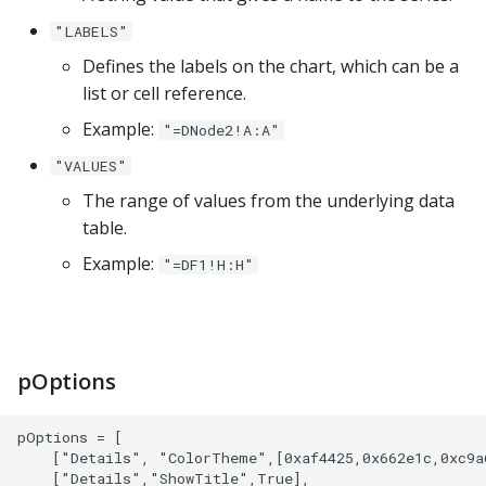
Google Sheets
"LABELS"
Defines the labels on the chart, which can be a
Hologres
list or cell reference.
IBM DB 2
Example:
"=DNode2!A:A"
"VALUES"
IBM Netezza
The range of values from the underlying data
table.
MariaDB
Example:
"=DF1!H:H"
MongoDB
MySQL
pOptions
Oracle
pOptions = [

Oracle Windows
    ["Details", "ColorTheme",[0xaf4425,0x662e1c,0xc9a6
    ["Details","ShowTitle",True],
