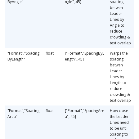
ByAngle"
ngle",.45]
spacing
betwen
Leader
Lines by
Angle to
reduce
crowding &
text overlap
"Format","Spacing
float
["Format","SpacingByL
Warps the
ByLength"
ength",.45]
spacing
betwen
Leader
Lines by
Length to
reduce
crowding &
text overlap
"Format","Spacing
float
["Format","SpacingAre
How close
Area"
a",.45]
the Leader
Lines need
to be until
Spacing to