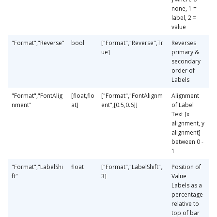
none, 1 =
label, 2 =
value
"Format","Reverse"
bool
["Format","Reverse",Tr
Reverses
ue]
primary &
secondary
order of
Labels
"Format","FontAlig
[float,flo
["Format","FontAlignm
Alignment
nment"
at]
ent",[0.5,0.6]]
of Label
Text [x
alignment, y
alignment]
between 0 -
1
"Format","LabelShi
float
["Format","LabelShift",.
Position of
ft"
3]
Value
Labels as a
percentage
relative to
top of bar