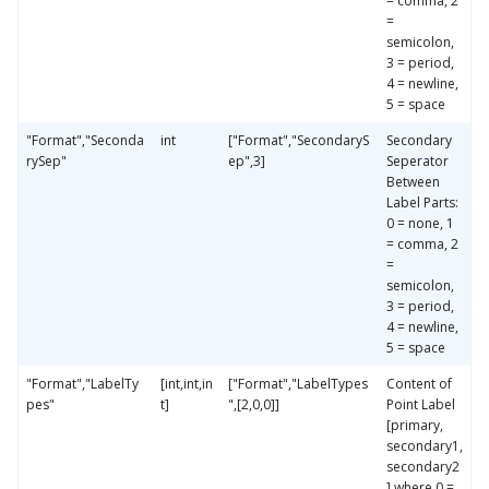
= comma, 2
=
semicolon,
3 = period,
4 = newline,
5 = space
"Format","Seconda
int
["Format","SecondaryS
Secondary
rySep"
ep",3]
Seperator
Between
Label Parts:
0 = none, 1
= comma, 2
=
semicolon,
3 = period,
4 = newline,
5 = space
"Format","LabelTy
[int,int,in
["Format","LabelTypes
Content of
pes"
t]
",[2,0,0]]
Point Label
[primary,
secondary1,
secondary2
] where 0 =