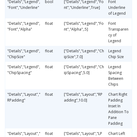
"Details","Legend",
bool
["Details","Legend","Fo
Font
"Font","Underline"
nt","Underline",True]
Underline
of Legend
"Details","Legend",
float
["Details","Legend","Fo
Font
"Font","Alpha"
nt","Alpha",.5]
Transparen
cy of
Legend
"Details","Legend",
float
["Details","Legend","Ch
Legend
"ChipSize"
ipSize",7.0]
Chip Size
"Details","Legend",
float
["Details","Legend","Ch
Legend
"ChipSpacing"
ipSpacing",5.0]
Spacing
Between
Chips
"Details","Layout","
float
["Details","Layout","RP
Chart Right
RPadding"
adding",10.0]
Padding
Inset In
Addition To
Pane
Padding
"Details","Layout","
float
["Details","Layout","LP
Chart Left