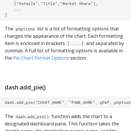
PostgreSQL
    ["Details","Title","Market Share"],

    ...

Presto
The
list is a list of formatting options that
pOptions
SAP S/4HANA
changes the appearance of the chart. Each formatting
item is enclosed in brackets
and separated by
[ ... ]
Snowflake
commas. A full list of formatting options is available in
the
Pie Chart Format Options
section.
SQLite
SQL Server
dash.add_pie()
Teradata
Trino
The
function adds the chart to a
dash.add_pie()
Vertica
designated dashboard pane. This function takes the