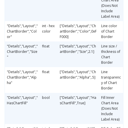
Chart Area
(Does Not
Include
Label Area)
"Details","Layout","
int - hex
["Details","Layout","Ch
Line color
ChartBorder","Col
color
artBorder","Color",0xF
of Chart
or"
F000]
Border
"Details","Layout","
float
["Details","Layout","Ch
Line size /
ChartBorder","Size
artBorder","Size",2.1]
thickness of
"
Chart
Border
"Details","Layout","
float
["Details","Layout","Ch
Line
ChartBorder","Alp
artBorder","Alpha",.5]
transparenc
ha"
y of Chart
Border
"Details","Layout","
bool
["Details","Layout","Ha
Fill Inner
HasChartFill"
sChartFill",True]
Chart Area
(Does Not
Include
Label Area)