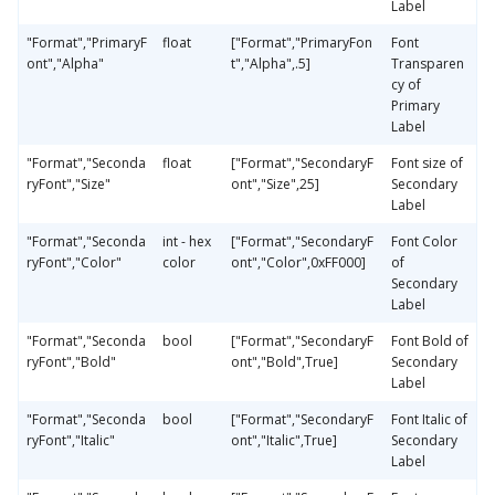
Label
"Format","PrimaryF
float
["Format","PrimaryFon
Font
ont","Alpha"
t","Alpha",.5]
Transparen
cy of
Primary
Label
"Format","Seconda
float
["Format","SecondaryF
Font size of
ryFont","Size"
ont","Size",25]
Secondary
Label
"Format","Seconda
int - hex
["Format","SecondaryF
Font Color
ryFont","Color"
color
ont","Color",0xFF000]
of
Secondary
Label
"Format","Seconda
bool
["Format","SecondaryF
Font Bold of
ryFont","Bold"
ont","Bold",True]
Secondary
Label
"Format","Seconda
bool
["Format","SecondaryF
Font Italic of
ryFont","Italic"
ont","Italic",True]
Secondary
Label