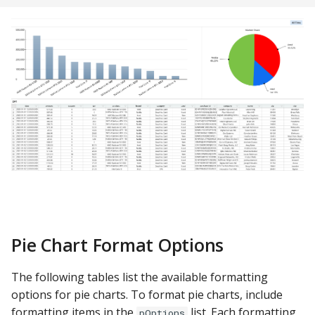
Pie Chart Format Options
The following tables list the available formatting
options for pie charts. To format pie charts, include
formatting items in the
list. Each formatting
pOptions