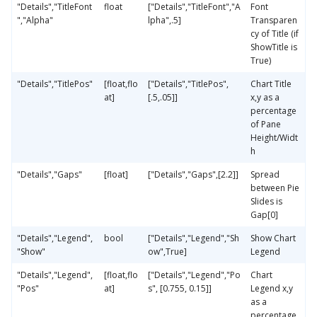
"Details","TitleFont
float
["Details","TitleFont","A
Font
","Alpha"
lpha",.5]
Transparen
cy of Title (if
ShowTitle is
True)
"Details","TitlePos"
[float,flo
["Details","TitlePos",
Chart Title
at]
[.5,.05]]
x,y as a
percentage
of Pane
Height/Widt
h
"Details","Gaps"
[float]
["Details","Gaps",[2.2]]
Spread
between Pie
Slides is
Gap[0]
"Details","Legend",
bool
["Details","Legend","Sh
Show Chart
"Show"
ow",True]
Legend
"Details","Legend",
[float,flo
["Details","Legend","Po
Chart
"Pos"
at]
s", [0.755, 0.15]]
Legend x,y
as a
percentage