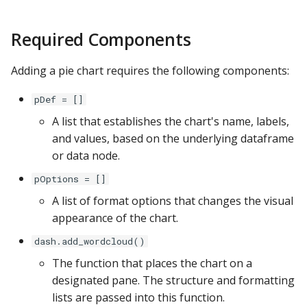
s
Apache Hive
General Formatting
Required Components
e
Apache Impala
Series Data
a
Adding a pie chart requires the following components:
r
Apache Kylin
Details
pDef = []
c
A list that establishes the chart's name, labels,
Apache Parquet
h
and values, based on the underlying dataframe
Apache Pinot
or data node.
i
pOptions = []
n
Apache Solr
A list of format options that changes the visual
g
appearance of the chart.
Ascend.io
dash.add_wordcloud()
Azure MSSQL
The function that places the chart on a
designated pane. The structure and formatting
BigQuery
lists are passed into this function.