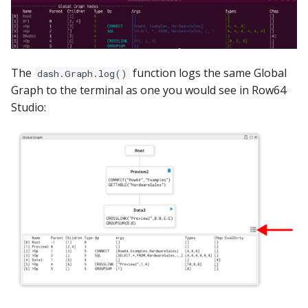
The
function logs the same Global
dash.Graph.log()
Graph to the terminal as one you would see in Row64
Studio: