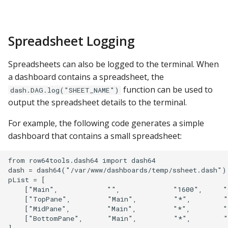
Spreadsheet Logging
Spreadsheets can also be logged to the terminal. When
a dashboard contains a spreadsheet, the
function can be used to
dash.DAG.log("SHEET_NAME")
output the spreadsheet details to the terminal.
For example, the following code generates a simple
dashboard that contains a small spreadsheet:
from row64tools.dash64 import dash64

dash = dash64("/var/www/dashboards/temp/ssheet.dash")

pList = [

    ["Main",            "",             "1600",     "
    ["TopPane",         "Main",         "*",        "
    ["MidPane",         "Main",         "*",        "
    ["BottomPane",      "Main",         "*",        "