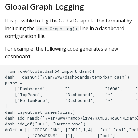
Global Graph Logging
It is possible to log the Global Graph to the terminal by
including the
line in a dashboard
dash.Graph.log()
configuration file.
For example, the following code generates a new
dashboard:
from row64tools.dash64 import dash64

dash = dash64("/var/www/dashboards/temp/bar.dash")

pList = [

    ["Dashboard",       "",             "1600",     "
    ["TopPane",         "Dashboard",    "*",        "
    ["BottomPane",      "Dashboard",    "*",        "
]

dash.Layout.set_panes(pList)

dash.add_ramdb("/var/www/ramdb/live/RAMDB.Row64/Examp
dash.add_df("DF1", "BottomPane")

dnDef = [[ "CROSSLINK", ["DF1",1,4], ["df","col","col
         [ "GROUPSUM",  [1],         ["col"]          