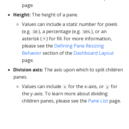
YugabyteDB
page.
Height:
The height of a pane.
Values can include a static number for pixels
(e.g.
), a percentage (e.g.
), or an
30
30%
asterisk (
) for fill. For more information,
*
please see the
Defining Pane Resizing
Behavior
section of the
Dashboard Layout
page.
Division axis:
The axis upon which to split children
panes.
Values can include
for the x-axis, or
for
x
y
the y-axis. To learn more about dividing
children panes, please see the
Pane List
page.