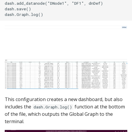
dash.add_datanode("DNode1", "DF1", dnDef)

dash.save()

This configuration creates a new dashboard, but also
includes the
function at the bottom
dash.Graph.log()
of the file, which outputs the Global Graph to the
terminal.