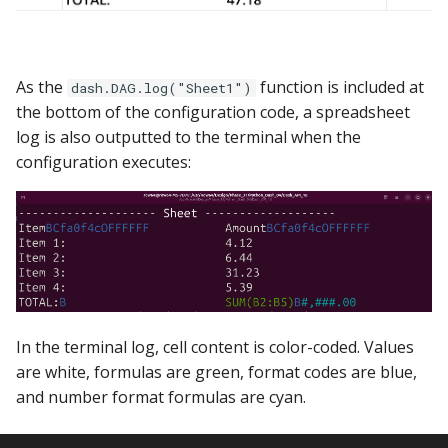
As the
function is included at
dash.DAG.log("Sheet1")
the bottom of the configuration code, a spreadsheet
log is also outputted to the terminal when the
configuration executes:
In the terminal log, cell content is color-coded. Values
are white, formulas are green, format codes are blue,
and number format formulas are cyan.