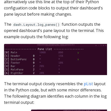
alternatively use this line at the top of their Python
ClickHouse
configuation code blocks to output their dashboard's
pane layout before making changes.
CockroachDB
The
function outputs the
dash.Layout.log_panes()
CSV
opened dashboard's pane layout to the terminal. This
example outputs the following log:
Databricks
Dremio
DuckDB
Elasticsearch
The terminal output closely resembles the
pList
layout
in the Python code, but with some minor differences.
Exasol
The following diagram identifies each column in the log
terminal output:
Firebolt