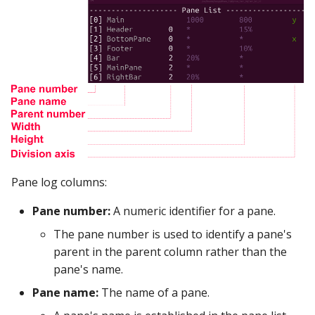
Google Sheets
Hologres
IBM DB 2
IBM Netezza
MariaDB
Pane log columns:
MongoDB
Pane number:
A numeric identifier for a pane.
MySQL
The pane number is used to identify a pane's
parent in the parent column rather than the
Oracle
pane's name.
Oracle Windows
Pane name:
The name of a pane.