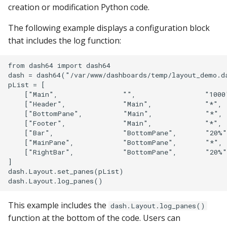
creation or modification Python code.
s
Apache Hive
Venn Diagram
e
The following example displays a configuration block
Apache Impala
that includes the log function:
Trellis
a
r
Apache Kylin
Geo
from dash64 import dash64

dash = dash64("/var/www/dashboards/temp/layout_demo.da
c
pList = [

Apache Parquet
Diagram with Zoom
    ["Main",                "",                 "1000
h
    ["Header",              "Main",             "*", 
    ["BottomPane",          "Main",             "*", 
Apache Pinot
i
    ["Footer",              "Main",             "*", 
    ["Bar",                 "BottomPane",       "20%"
n
Apache Solr
    ["MainPane",            "BottomPane",       "*", 
    ["RightBar",            "BottomPane",       "20%"
g
]

Ascend.io
dash.Layout.set_panes(pList)

Azure MSSQL
This example includes the
dash.Layout.log_panes()
BigQuery
function at the bottom of the code. Users can