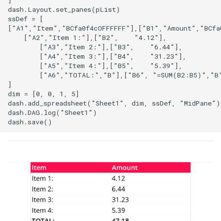
]

dash.Layout.set_panes(pList)

ssDef = [

["A1","Item","BCfa0f4cOFFFFFF"],["B1","Amount","BCfa0
    ["A2","Item 1:"],["B2",    "4.12"],

        ["A3","Item 2:"],["B3",    "6.44"],

        ["A4","Item 3:"],["B4",    "31.23"],

        ["A5","Item 4:"],["B5",    "5.39"],

        ["A6","TOTAL:","B"],["B6", "=SUM(B2:B5)","B"
]

dim = [0, 0, 1, 5]

dash.add_spreadsheet("Sheet1", dim, ssDef, "MidPane")

dash.DAG.log("Sheet1")
