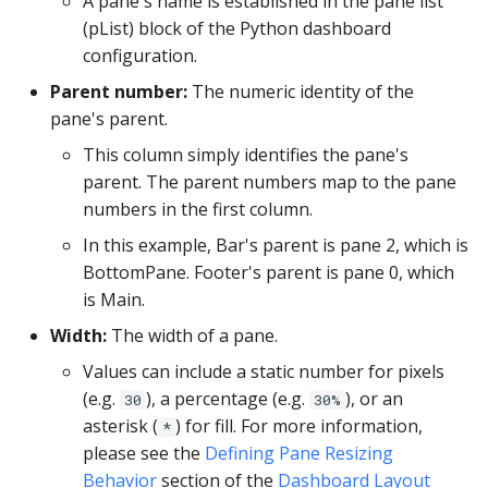
A pane's name is established in the pane list
PostgreSQL
(pList) block of the Python dashboard
configuration.
Presto
Parent number:
The numeric identity of the
SAP S/4HANA
pane's parent.
This column simply identifies the pane's
Snowflake
parent. The parent numbers map to the pane
numbers in the first column.
SQLite
In this example, Bar's parent is pane 2, which is
BottomPane. Footer's parent is pane 0, which
SQL Server
is Main.
Teradata
Width:
The width of a pane.
Values can include a static number for pixels
Trino
(e.g.
), a percentage (e.g.
), or an
30
30%
asterisk (
) for fill. For more information,
*
Vertica
please see the
Defining Pane Resizing
Behavior
section of the
Dashboard Layout