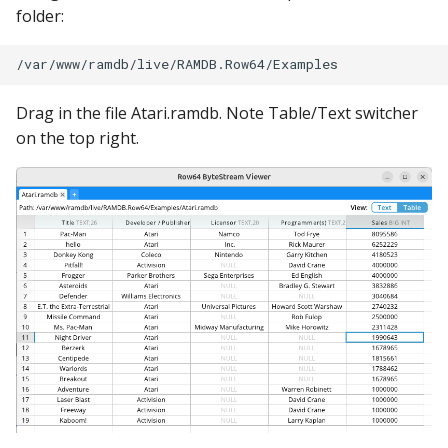
folder:
Drag in the file Atari.ramdb. Note Table/Text switcher
on the top right.