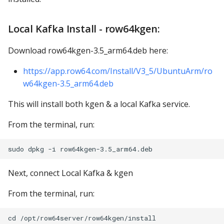
Local Kafka Install - row64kgen:
Download row64kgen-3.5_arm64.deb here:
https://app.row64.com/Install/V3_5/UbuntuArm/ro
w64kgen-3.5_arm64.deb
This will install both kgen & a local Kafka service.
From the terminal, run:
Next, connect Local Kafka & kgen
From the terminal, run:
cd /opt/row64server/row64kgen/install
