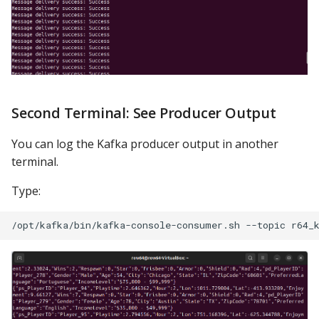
Second Terminal: See Producer Output
You can log the Kafka producer output in another
terminal.
Type: