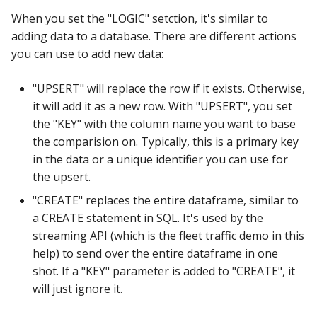
When you set the "LOGIC" setction, it's similar to
adding data to a database. There are different actions
you can use to add new data:
"UPSERT" will replace the row if it exists. Otherwise,
it will add it as a new row. With "UPSERT", you set
the "KEY" with the column name you want to base
the comparision on. Typically, this is a primary key
in the data or a unique identifier you can use for
the upsert.
"CREATE" replaces the entire dataframe, similar to
a CREATE statement in SQL. It's used by the
streaming API (which is the fleet traffic demo in this
help) to send over the entire dataframe in one
shot. If a "KEY" parameter is added to "CREATE", it
will just ignore it.