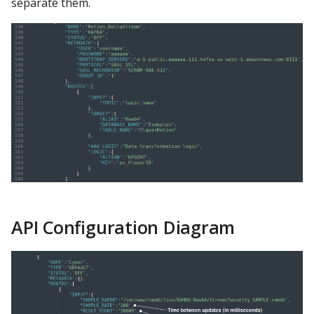
separate them.
API Configuration Diagram