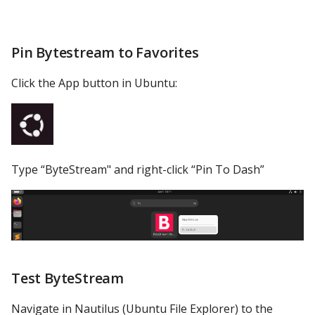
YugabyteDB
Pin Bytestream to Favorites
Click the App button in Ubuntu:
Type “ByteStream" and right-click “Pin To Dash”
Test ByteStream
Navigate in Nautilus (Ubuntu File Explorer) to the