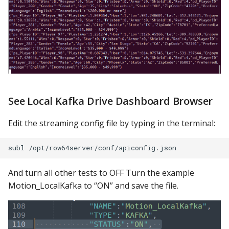
See Local Kafka Drive Dashboard Browser
Edit the streaming config file by typing in the terminal:
And turn all other tests to OFF Turn the example
Motion_LocalKafka to “ON” and save the file.