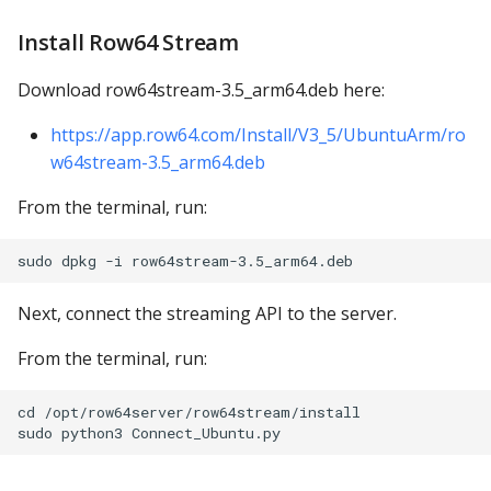
Install Row64 Stream
Download row64stream-3.5_arm64.deb here:
https://app.row64.com/Install/V3_5/UbuntuArm/ro
w64stream-3.5_arm64.deb
From the terminal, run:
Next, connect the streaming API to the server.
From the terminal, run:
cd /opt/row64server/row64stream/install
