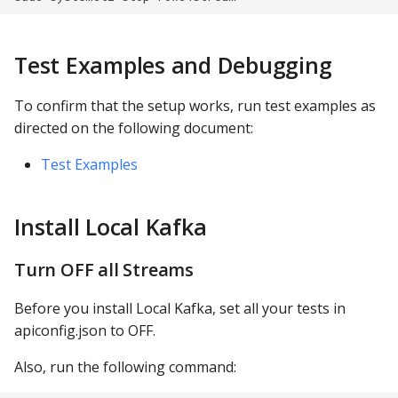
Test Examples and Debugging
To confirm that the setup works, run test examples as
directed on the following document:
Test Examples
Install Local Kafka
Turn OFF all Streams
Before you install Local Kafka, set all your tests in
apiconfig.json to OFF.
Also, run the following command: