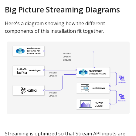
s
Big Picture Streaming Diagrams
Test ByteStream
Apache Hive
DashAPI Examples
e
Here's a diagram showing how the different
Install Row64 Stream
Apache Impala
a
components of this installation fit together.
r
Verify row64stream is
Apache Kylin
running
c
Apache Parquet
h
Test Examples and
Debugging
Apache Pinot
i
n
Install Local Kafka
Apache Solr
g
Turn OFF all Streams
Ascend.io
Local Kafka Features:
Azure MSSQL
Local Kafka Install -
BigQuery
Streaming is optimized so that Stream API inputs are
row64kgen: