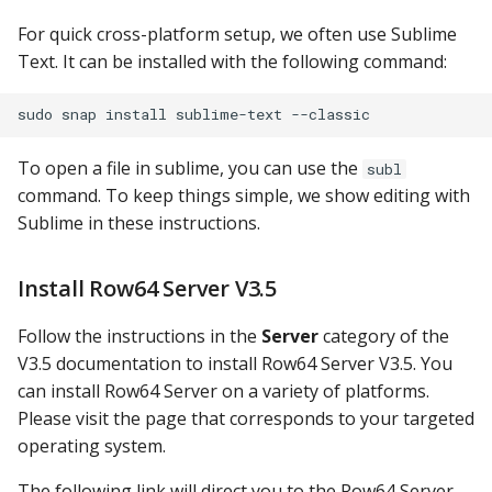
Google Sheets
For quick cross-platform setup, we often use Sublime
Text. It can be installed with the following command:
Hologres
IBM DB 2
To open a file in sublime, you can use the
subl
IBM Netezza
command. To keep things simple, we show editing with
Sublime in these instructions.
MariaDB
Install Row64 Server V3.5
MongoDB
Follow the instructions in the
Server
category of the
MySQL
V3.5 documentation to install Row64 Server V3.5. You
can install Row64 Server on a variety of platforms.
Oracle
Please visit the page that corresponds to your targeted
operating system.
Oracle Windows
The following link will direct you to the Row64 Server