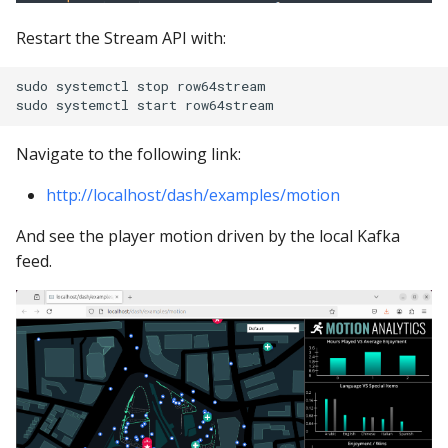
Restart the Stream API with:
sudo systemctl stop row64stream

Navigate to the following link:
http://localhost/dash/examples/motion
And see the player motion driven by the local Kafka
feed.