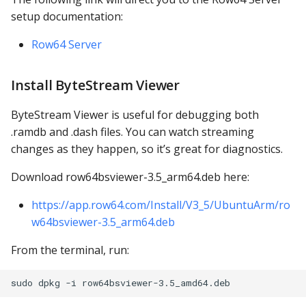
PostgreSQL
setup documentation:
Presto
Row64 Server
SAP S/4HANA
Install ByteStream Viewer
Snowflake
ByteStream Viewer is useful for debugging both
.ramdb and .dash files. You can watch streaming
SQLite
changes as they happen, so it’s great for diagnostics.
SQL Server
Download row64bsviewer-3.5_arm64.deb here:
https://app.row64.com/Install/V3_5/UbuntuArm/ro
Teradata
w64bsviewer-3.5_arm64.deb
Trino
From the terminal, run:
Vertica