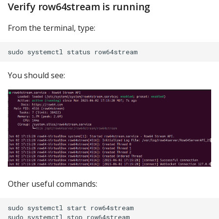
Verify row64stream is running
From the terminal, type:
You should see:
Other useful commands:
sudo systemctl start row64stream
