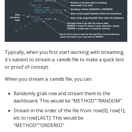
Typically, when you first start working with streaming,
it's easiest to stream a .ramdb file to make a quick test
or proof of concept.
When you stream a .ramdb file, you can:
Randomly grab row and stream them to the
dashboard. This would be "METHOD":"RANDOM".
Stream in the order of the file from: row[0], row[1],
etc to row[LAST]. This would be
"METHOD":"ORDERED"