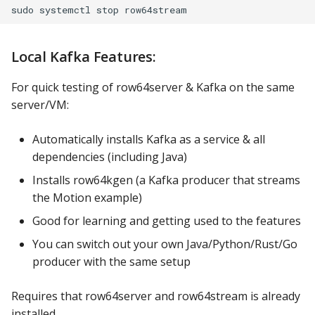
Local Kafka Features:
For quick testing of row64server & Kafka on the same
server/VM:
Automatically installs Kafka as a service & all
dependencies (including Java)
Installs row64kgen (a Kafka producer that streams
the Motion example)
Good for learning and getting used to the features
You can switch out your own Java/Python/Rust/Go
producer with the same setup
Requires that row64server and row64stream is already
installed.