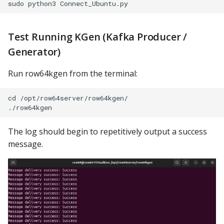
Test Running KGen (Kafka Producer /
Generator)
Run row64kgen from the terminal:
cd /opt/row64server/row64kgen/

The log should begin to repetitively output a success
message.