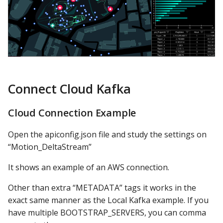
Connect Cloud Kafka
Cloud Connection Example
Open the apiconfig.json file and study the settings on
“Motion_DeltaStream”
It shows an example of an AWS connection.
Other than extra “METADATA” tags it works in the
exact same manner as the Local Kafka example. If you
have multiple BOOTSTRAP_SERVERS, you can comma