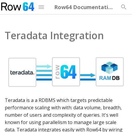
Row64 Documentation
T
y
Teradata Integration
Welcome to Version 3.5
Integration Overview
Overview
Row64 Optimization
Security Overview
Upgrading from Previou
Training Overview
Getting Started
API Overview
p
Version
e
Release Notes
Continual Updates
Server
Optimization Overview
HTTPS Setup
Studio Quick Start
Using Functions and
Data API
Server
Formulas
t
Installation
Install Pip Libraries
Studio
Server Hardware
Server Management
Connect Studio to Server
Web API
o
Functions Quick Referen
Optimization
Security Setup
Streaming
Studio Hardware
Dashboard Training
Dash API
s
Functions Advanced
t
Reference
Security
Download Teradata
Cloud
Browser Hardware
Studio Examples
Teradata is a a RDBMS which targets predictable
a
Integration
performance scaling with with: data volume, breadth,
Number Formatting
Upgrade Row64
Troubleshooting
Client Hotkeys
number of users and complexity of queries. It's well
r
known for using parallelism to manage large scale
t
Regex
Training
data. Teradata integrates easily with Row64 by wiring