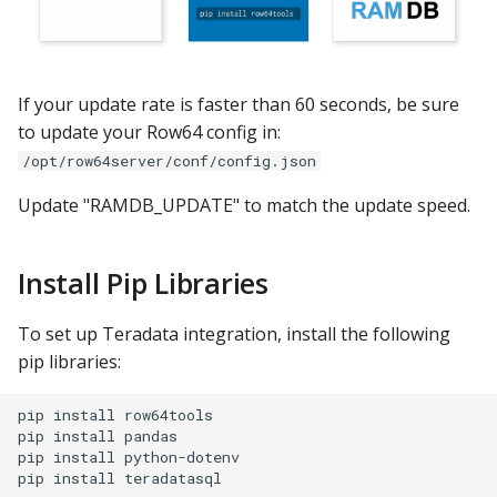
If your update rate is faster than 60 seconds, be sure
to update your Row64 config in:
/opt/row64server/conf/config.json
Update "RAMDB_UPDATE" to match the update speed.
Install Pip Libraries
To set up Teradata integration, install the following
pip libraries:
pip install row64tools

pip install pandas

pip install python-dotenv
