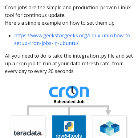
Cron jobs are the simple and production-proven Linux
tool for continous update.
Here's a simple example on how to set them up:
https://www.geeksforgeeks.org/linux-unix/how-to-
setup-cron-jobs-in-ubuntu/
All you need to do is take the integration .py file and set
up a cron job to run at your data refresh rate, from
every day to every 20 seconds.