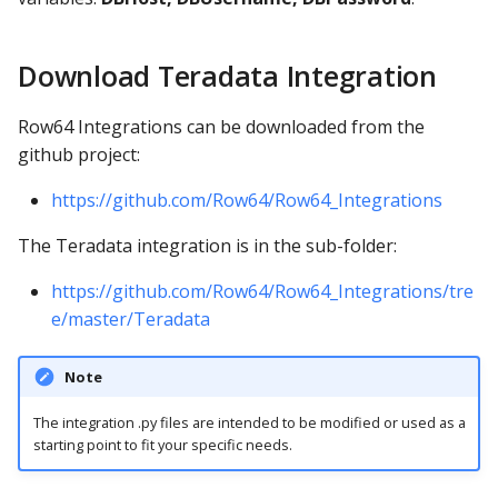
Download Teradata Integration
Row64 Integrations can be downloaded from the
github project:
https://github.com/Row64/Row64_Integrations
The Teradata integration is in the sub-folder:
https://github.com/Row64/Row64_Integrations/tre
e/master/Teradata
Note
The integration .py files are intended to be modified or used as a
starting point to fit your specific needs.