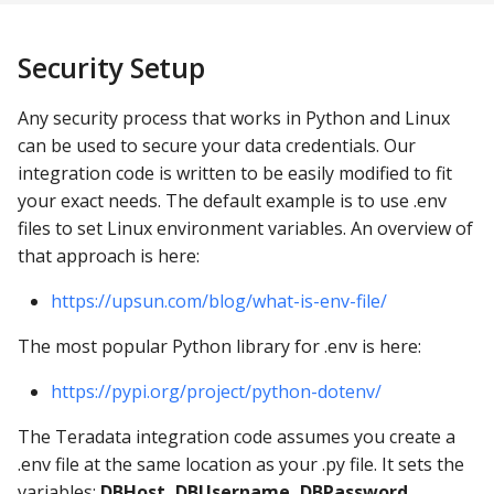
Security Setup
Any security process that works in Python and Linux
can be used to secure your data credentials. Our
integration code is written to be easily modified to fit
your exact needs. The default example is to use .env
files to set Linux environment variables. An overview of
that approach is here:
https://upsun.com/blog/what-is-env-file/
The most popular Python library for .env is here:
https://pypi.org/project/python-dotenv/
The Teradata integration code assumes you create a
.env file at the same location as your .py file. It sets the
variables:
DBHost, DBUsername, DBPassword
.