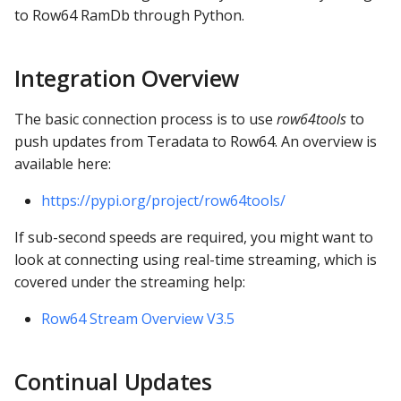
s
to Row64 RamDb through Python.
Functions Docs
e
API Docs
Integration Overview
a
r
The basic connection process is to use
row64tools
to
push updates from Teradata to Row64. An overview is
c
available here:
h
https://pypi.org/project/row64tools/
i
If sub-second speeds are required, you might want to
n
look at connecting using real-time streaming, which is
g
covered under the streaming help:
Row64 Stream Overview V3.5
Continual Updates