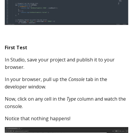
First Test
In Studio, save your project and publish it to your
browser.
In your browser, pull up the
Console
tab in the
developer window.
Now, click on any cell in the
Type
column and watch the
console.
Notice that nothing happens!