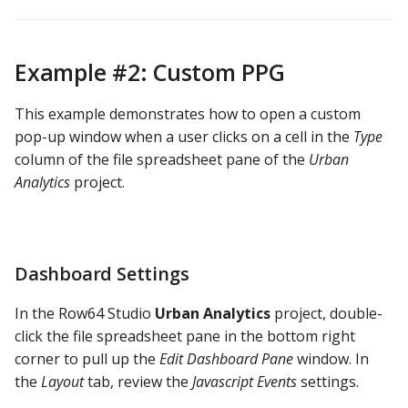
Example #2: Custom PPG
This example demonstrates how to open a custom
pop-up window when a user clicks on a cell in the
Type
column of the file spreadsheet pane of the
Urban
Analytics
project.
Dashboard Settings
In the Row64 Studio
Urban Analytics
project, double-
click the file spreadsheet pane in the bottom right
corner to pull up the
Edit Dashboard Pane
window. In
the
Layout
tab, review the
Javascript Events
settings.