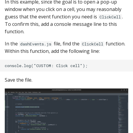
In this example, since the goal is to open a pop-up
window when you click on a cell, you may reasonably
guess that the event function you need is
.
ClickCell
To confirm this, add a console message line to this
function.
In the
file, find the
function.
dashEvents.js
ClickCell
Within this function, add the following line:
Save the file.