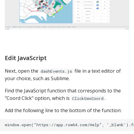
Edit JavaScript
Next, open the
file in a text editor of
dashEvents.js
your choice, such as Sublime.
Find the JavaScript function that corresponds to the
"Coord Click" option, which is
.
ClickGeoCoord
Add the following line to the bottom of the function: