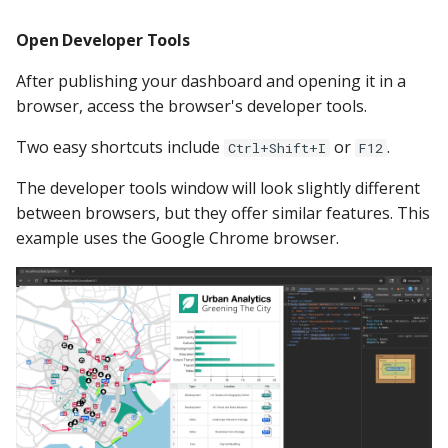
Open Developer Tools
After publishing your dashboard and opening it in a
browser, access the browser's developer tools.
Two easy shortcuts include
or
.
Ctrl+Shift+I
F12
The developer tools window will look slightly different
between browsers, but they offer similar features. This
example uses the Google Chrome browser.