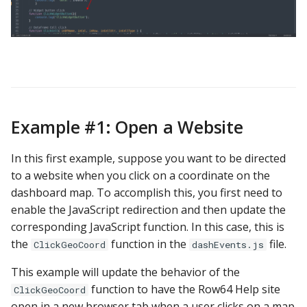
Example #1: Open a Website
In this first example, suppose you want to be directed
to a website when you click on a coordinate on the
dashboard map. To accomplish this, you first need to
enable the JavaScript redirection and then update the
corresponding JavaScript function. In this case, this is
the
function in the
file.
ClickGeoCoord
dashEvents.js
This example will update the behavior of the
function to have the Row64 Help site
ClickGeoCoord
open in a new browser tab when a user clicks on a map