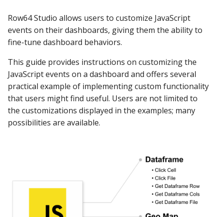
s
DashAPI Examples
Apache Hive
Edit JavaScript
Row64 Studio allows users to customize JavaScript
e
events on their dashboards, giving them the ability to
Example #1: Open a
Apache Impala
fine-tune dashboard behaviors.
a
Website
r
This guide provides instructions on customizing the
Apache Kylin
JavaScript events on a dashboard and offers several
Redirect Application
c
Function
practical example of implementing custom functionality
Apache Parquet
h
that users might find useful. Users are not limited to
Edit JavaScript
Apache Pinot
the customizations displayed in the examples; many
i
possibilities are available.
n
Publish Dashboard
Apache Solr
g
Test JavaScript in the
Ascend.io
Browser
Azure MSSQL
Open Developer Tools
BigQuery
Disable Cache