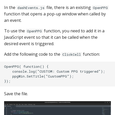
In the
file, there is an existing
dashEvents.js
OpenPPG
function that opens a pop-up window when called by
an event.
To use the
function, you need to add it in a
OpenPPG
JavaScript event so that it can be called when the
desired event is triggered.
Add the following code to the
function:
ClickCell
OpenPPG( function() {

    console.log("CUSTOM: Custom PPG triggered");

    ppgWin.SetTitle("CustomPPG");

Save the file.