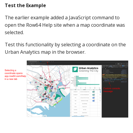
Test the Example
The earlier example added a JavaScript command to
open the Row64 Help site when a map coordinate was
selected.
Test this functionality by selecting a coordinate on the
Urban Analytics map in the browser.