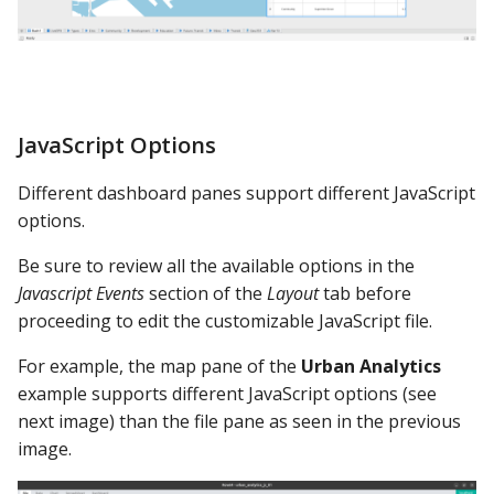
Video Showcase
JavaScript Options
Different dashboard panes support different JavaScript
options.
Be sure to review all the available options in the
Javascript Events
section of the
Layout
tab before
proceeding to edit the customizable JavaScript file.
For example, the map pane of the
Urban Analytics
example supports different JavaScript options (see
next image) than the file pane as seen in the previous
image.