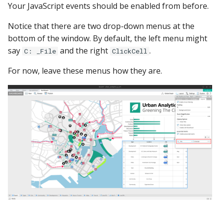
Your JavaScript events should be enabled from before.
Notice that there are two drop-down menus at the
bottom of the window. By default, the left menu might
say
and the right
.
C: _File
ClickCell
For now, leave these menus how they are.