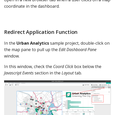
coordinate in the dashboard.
Redirect Application Function
In the
Urban Analytics
sample project, double-click on
the map pane to pull up the
Edit Dashboard Pane
window.
In this window, check the
Coord Click
box below the
Javascript Events
section in the
Layout
tab.