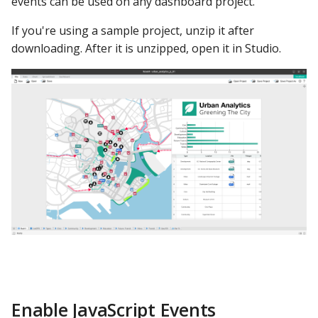
events can be used on any dashboard project.
Second Test
Google Sheets
If you're using a sample project, unzip it after
OpenPPG Function
Hologres
downloading. After it is unzipped, open it in Studio.
Test for Pop-Up
IBM DB 2
How to Edit the PPG
IBM Netezza
Example #3: PPG From
MariaDB
Folder
MongoDB
Load Example Files
MySQL
Build Testing Dashboard
in Studio
Oracle
Publish the Dashboard
Oracle Windows
Enable JavaScript Events