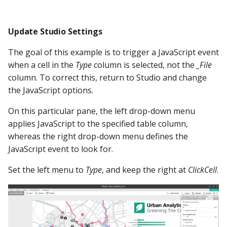
Update Studio Settings
The goal of this example is to trigger a JavaScript event
when a cell in the
Type
column is selected, not the
_File
column. To correct this, return to Studio and change
the JavaScript options.
On this particular pane, the left drop-down menu
applies JavaScript to the specified table column,
whereas the right drop-down menu defines the
JavaScript event to look for.
Set the left menu to
Type
, and keep the right at
ClickCell
.