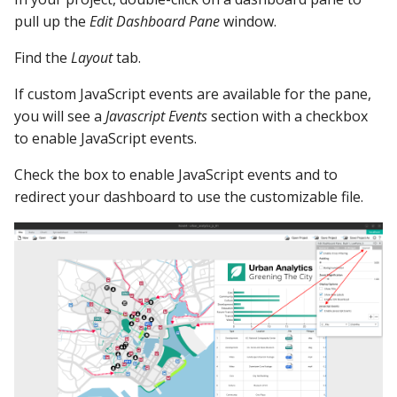
YugabyteDB
Study "menu" folder
pull up the
Edit Dashboard Pane
window.
Find the
Layout
tab.
index.html
If custom JavaScript events are available for the pane,
menu.css
you will see a
Javascript Events
section with a checkbox
to enable JavaScript events.
menu.js
Check the box to enable JavaScript events and to
Study dashEvents.js
redirect your dashboard to use the customizable file.
dashEvents.js
OpenVideoLink()
VideoBackButton()
Note on the Back
Button