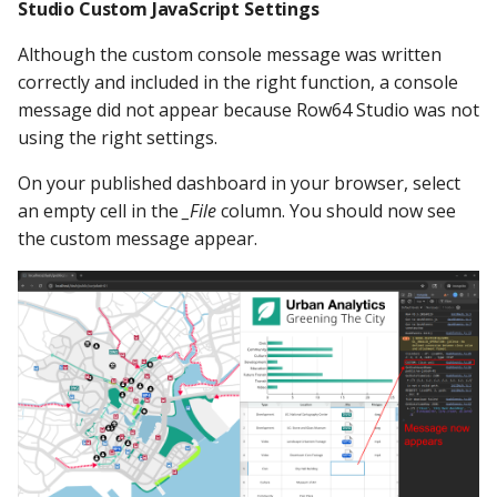
Studio Custom JavaScript Settings
Although the custom console message was written
correctly and included in the right function, a console
message did not appear because Row64 Studio was not
using the right settings.
On your published dashboard in your browser, select
an empty cell in the
_File
column. You should now see
the custom message appear.