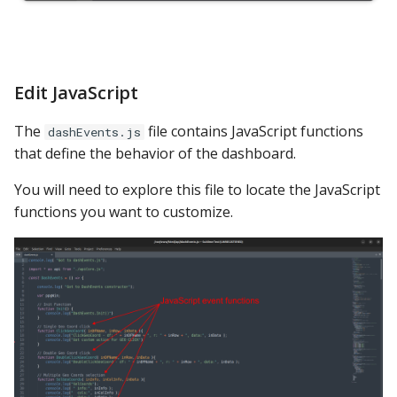
Edit JavaScript
The
file contains JavaScript functions
dashEvents.js
that define the behavior of the dashboard.
You will need to explore this file to locate the JavaScript
functions you want to customize.