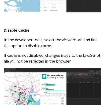
Disable Cache
In the developer tools, select the
Network
tab and find
the option to disable cache.
If cache is not disabled, changes made to the JavaScript
file will not be reflected in the browser.