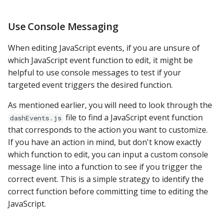
Use Console Messaging
When editing JavaScript events, if you are unsure of
which JavaScript event function to edit, it might be
helpful to use console messages to test if your
targeted event triggers the desired function.
As mentioned earlier, you will need to look through the
file to find a JavaScript event function
dashEvents.js
that corresponds to the action you want to customize.
If you have an action in mind, but don't know exactly
which function to edit, you can input a custom console
message line into a function to see if you trigger the
correct event. This is a simple strategy to identify the
correct function before committing time to editing the
JavaScript.