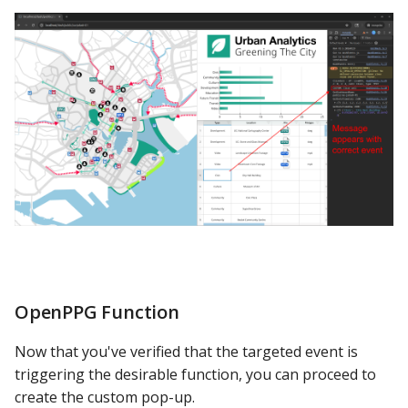
OpenPPG Function
Now that you've verified that the targeted event is
triggering the desirable function, you can proceed to
create the custom pop-up.