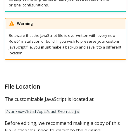
original configurations.
Warning
Be aware that the JavaScript file is overwritten with every new
Row64 installation or build. If you wish to preserve your custom
JavaScript file, you
must
make a backup and save it to a different
location.
File Location
The customizable JavaScript is located at:
/var/www/html/api/dashEvents.js
Before editing, we recommend making a copy of this
file in case you need to revert to the original