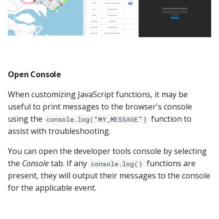
Open Console
When customizing JavaScript functions, it may be
useful to print messages to the browser's console
using the
function to
console.log("MY_MESSAGE")
assist with troubleshooting.
You can open the developer tools console by selecting
the
Console
tab. If any
functions are
console.log()
present, they will output their messages to the console
for the applicable event.