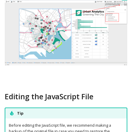
Editing the JavaScript File
Tip
Before editing the JavaScript file, we recommend making a
backup of the original file in case you need to restore the