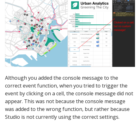
Although you added the console message to the
correct event function, when you tried to trigger the
event by clicking on a cell, the console message did not
appear. This was not because the console message
was added to the wrong function, but rather because
Studio is not currently using the correct settings.