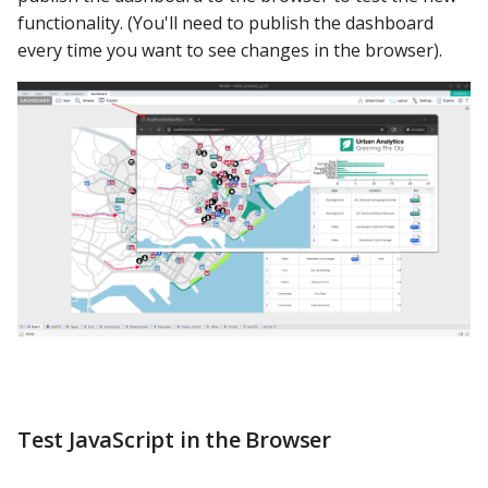
functionality. (You'll need to publish the dashboard
every time you want to see changes in the browser).
Test JavaScript in the Browser