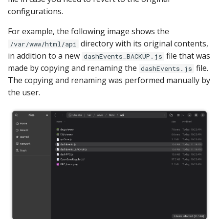
configurations.
For example, the following image shows the
directory with its original contents,
/var/www/html/api
in addition to a new
file that was
dashEvents_BACKUP.js
made by copying and renaming the
file.
dashEvents.js
The copying and renaming was performed manually by
the user.