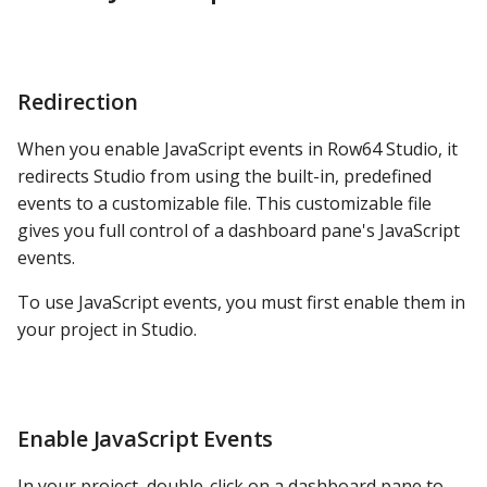
Study the Minimal JS and
PostgreSQL
HTML
Presto
Study dashEvents.js
Redirection
SAP S/4HANA
Example #4: Drill Into
When you enable JavaScript events in Row64 Studio, it
Details
Snowflake
redirects Studio from using the built-in, predefined
events to a customizable file. This customizable file
Use the File from Example
SQLite
gives you full control of a dashboard pane's JavaScript
#3
events.
SQL Server
PPG with Video Button
To use JavaScript events, you must first enable them in
your project in Studio.
Teradata
Video Player with Back
Button
Trino
Return Back and Keep
Enable JavaScript Events
Vertica
State
In your project, double-click on a dashboard pane to