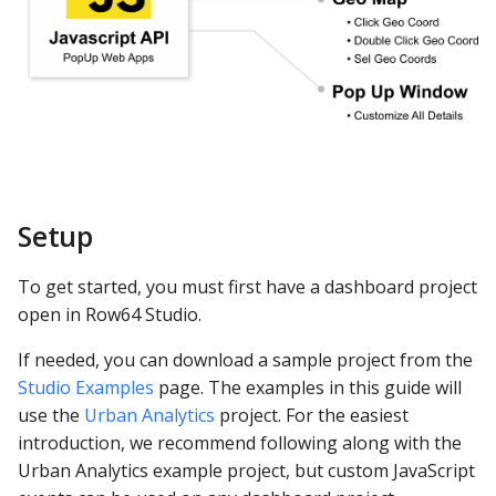
ClickHouse
Open Console
CockroachDB
Test the Example
CSV
Example #2: Custom PPG
Databricks
Dashboard Settings
Setup
Dremio
Use Console Messaging
To get started, you must first have a dashboard project
DuckDB
open in Row64 Studio.
First Test
Elasticsearch
If needed, you can download a sample project from the
Studio Custom
Studio Examples
page. The examples in this guide will
JavaScript Settings
Exasol
use the
Urban Analytics
project. For the easiest
introduction, we recommend following along with the
Update Studio Settings
Firebolt
Urban Analytics example project, but custom JavaScript