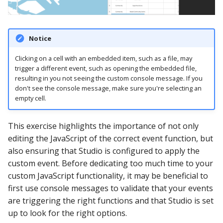
Notice
Clicking on a cell with an embedded item, such as a file, may
trigger a different event, such as opening the embedded file,
resulting in you not seeing the custom console message. If you
don't see the console message, make sure you're selecting an
empty cell.
This exercise highlights the importance of not only
editing the JavaScript of the correct event function, but
also ensuring that Studio is configured to apply the
custom event. Before dedicating too much time to your
custom JavaScript functionality, it may be beneficial to
first use console messages to validate that your events
are triggering the right functions and that Studio is set
up to look for the right options.