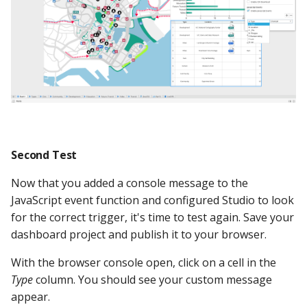
Second Test
Now that you added a console message to the
JavaScript event function and configured Studio to look
for the correct trigger, it's time to test again. Save your
dashboard project and publish it to your browser.
With the browser console open, click on a cell in the
Type
column. You should see your custom message
appear.