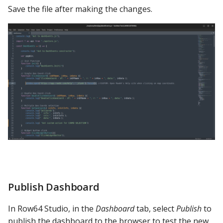
Save the file after making the changes.
Publish Dashboard
In Row64 Studio, in the
Dashboard
tab, select
Publish
to
publish the dashboard to the browser to test the new