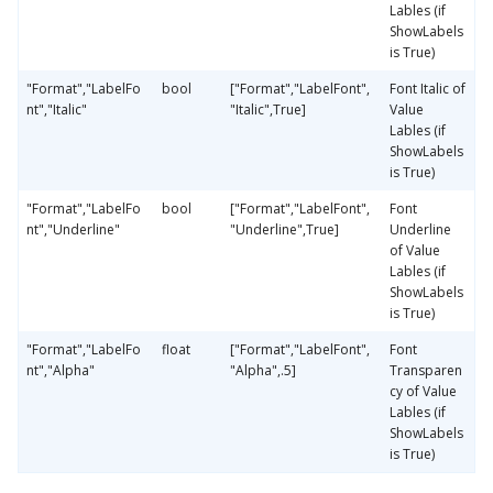
Lables (if
ShowLabels
is True)
"Format","LabelFo
bool
["Format","LabelFont",
Font Italic of
nt","Italic"
"Italic",True]
Value
Lables (if
ShowLabels
is True)
"Format","LabelFo
bool
["Format","LabelFont",
Font
nt","Underline"
"Underline",True]
Underline
of Value
Lables (if
ShowLabels
is True)
"Format","LabelFo
float
["Format","LabelFont",
Font
nt","Alpha"
"Alpha",.5]
Transparen
cy of Value
Lables (if
ShowLabels
is True)