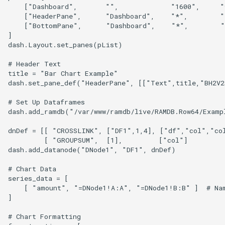
YugabyteDB
    ["Dashboard",       "",             "1600",     "
    ["HeaderPane",      "Dashboard",    "*",        "
    ["BottomPane",      "Dashboard",    "*",        "
]

dash.Layout.set_panes(pList)

# Header Text

title = "Bar Chart Example"

dash.set_pane_def("HeaderPane", [["Text",title,"BH2V2
# Set Up Dataframes

dash.add_ramdb("/var/www/ramdb/live/RAMDB.Row64/Examp
dnDef = [[ "CROSSLINK", ["DF1",1,4], ["df","col","col
         [ "GROUPSUM",  [1],         ["col"]          
dash.add_datanode("DNode1", "DF1", dnDef)

# Chart Data

series_data = [ 

    [ "amount", "=DNode1!A:A", "=DNode1!B:B" ]  # Nam
]

# Chart Formatting
