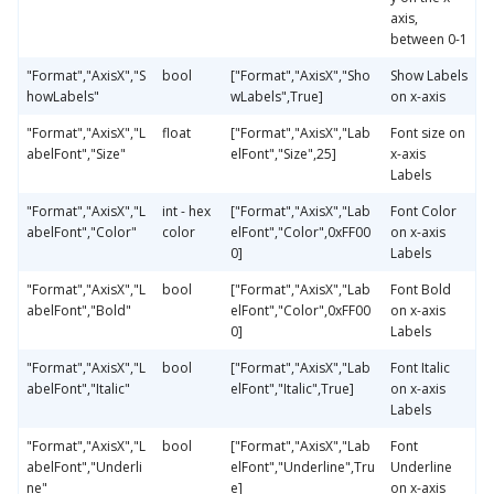
axis,
between 0-1
"Format","AxisX","S
bool
["Format","AxisX","Sho
Show Labels
howLabels"
wLabels",True]
on x-axis
"Format","AxisX","L
float
["Format","AxisX","Lab
Font size on
abelFont","Size"
elFont","Size",25]
x-axis
Labels
"Format","AxisX","L
int - hex
["Format","AxisX","Lab
Font Color
abelFont","Color"
color
elFont","Color",0xFF00
on x-axis
0]
Labels
"Format","AxisX","L
bool
["Format","AxisX","Lab
Font Bold
abelFont","Bold"
elFont","Color",0xFF00
on x-axis
0]
Labels
"Format","AxisX","L
bool
["Format","AxisX","Lab
Font Italic
abelFont","Italic"
elFont","Italic",True]
on x-axis
Labels
"Format","AxisX","L
bool
["Format","AxisX","Lab
Font
abelFont","Underli
elFont","Underline",Tru
Underline
ne"
e]
on x-axis