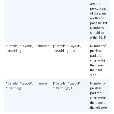
are the
percentage
of the pane
width and
pane height.
Numbers
should be
within [0, 1].
"Details", "Layout",
number
["Details", "Layout",
Number of
"RPadding"
"RPadding", 10]
pixels to
pad the
chart within
the pane on
the right
side.
"Details", "Layout",
number
["Details", "Layout",
Number of
"LPadding"
"LPadding", 10]
pixels to
pad the
chart within
the pane on
the left side.