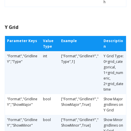
h
Y Grid
Parameter Keys
Value
Example
Descriptio
Type
n
"Format","Gridline
int
["Format","GridlineY","
Y Grid Type:
Y","Type"
Type",1]
0=grid_cate
gorical,
1=grid_num
eric,
2=grid_date
time
"Format","Gridline
bool
["Format","GridlineY","
Show Major
Y","ShowMajor"
ShowMajor",True]
gridlines on
Y Grid
"Format","Gridline
bool
["Format","GridlineY","
Show Minor
Y","ShowMinor"
ShowMinor",True]
gridlines on
Y Grid