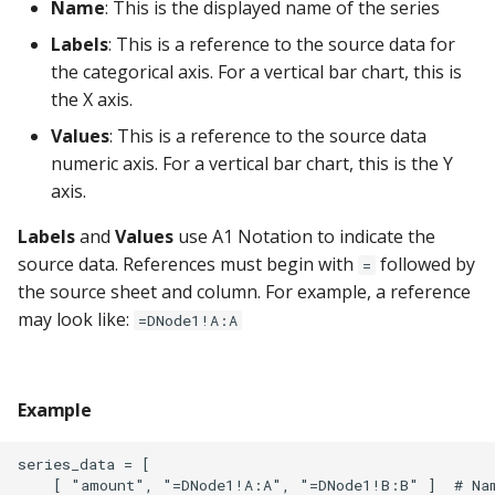
Name
: This is the displayed name of the series
Google Sheets
Labels
: This is a reference to the source data for
the categorical axis. For a vertical bar chart, this is
Hologres
the X axis.
IBM DB 2
Values
: This is a reference to the source data
numeric axis. For a vertical bar chart, this is the Y
IBM Netezza
axis.
MariaDB
Labels
and
Values
use A1 Notation to indicate the
source data. References must begin with
followed by
=
MongoDB
the source sheet and column. For example, a reference
may look like:
=DNode1!A:A
MySQL
Oracle
Example
Oracle Windows
series_data = [ 

    [ "amount", "=DNode1!A:A", "=DNode1!B:B" ]  # Nam