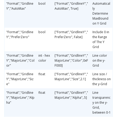
"Format","Gridline
bool
["Format","GridlineY","
Automatical
Y","AutoMax"
AutoMax", True]
ly
Determine
MaxBound
on Y Grid
"Format","Gridline
bool
["Format","GridlineY","
Include 0 in
Y","PreferZero"
PreferZero", False]
the Range
of The Y
Grid
"Format","Gridline
int - hex
["Format","GridlineY","
Line color
Y","MajorLine","Col
color
MajorLine","Color",0xF
on the y-
or"
F000]
Grid
"Format","Gridline
float
["Format","GridlineY","
Line size /
Y","MajorLine","Siz
MajorLine","Size",2.1]
thickness on
e"
the y-Grid
"Format","Gridline
float
["Format","GridlineY","
Line
Y","MajorLine","Alp
MajorLine","Alpha",.5]
transparenc
ha"
y on the y-
Grid,
between 0-1