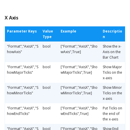
X Axis
Parameter Keys
Value
Example
Descriptio
Type
n
"Format","AxisX","S
bool
["Format","AxisX","Sho
Show the x-
howAxis"
wAxis",True]
Axis on the
Bar Chart
"Format","AxisX","S
bool
["Format","AxisX","Sho
Show Major
howMajorTicks"
wMajorTicks",True]
Ticks on the
x-axis
"Format","AxisX","S
bool
["Format","AxisX","Sho
Show Minor
howMinorTicks"
wMinorTicks",True]
Ticks on the
x-axis
"Format","AxisX","S
bool
["Format","AxisX","Sho
Put Ticks on
howEndTicks"
wEndTicks",True]
the end of
the x-axis
"Format","AxisX","S
bool
["Format","AxisX","Sho
Show End