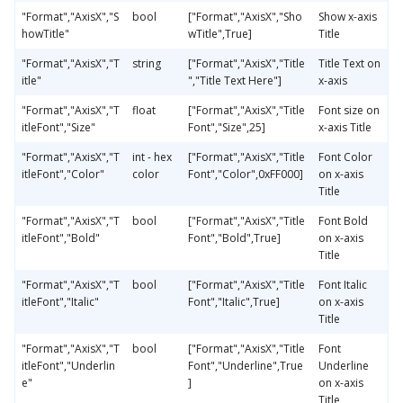
"Format","AxisX","S
bool
["Format","AxisX","Sho
Show x-axis
howTitle"
wTitle",True]
Title
"Format","AxisX","T
string
["Format","AxisX","Title
Title Text on
itle"
","Title Text Here"]
x-axis
"Format","AxisX","T
float
["Format","AxisX","Title
Font size on
itleFont","Size"
Font","Size",25]
x-axis Title
"Format","AxisX","T
int - hex
["Format","AxisX","Title
Font Color
itleFont","Color"
color
Font","Color",0xFF000]
on x-axis
Title
"Format","AxisX","T
bool
["Format","AxisX","Title
Font Bold
itleFont","Bold"
Font","Bold",True]
on x-axis
Title
"Format","AxisX","T
bool
["Format","AxisX","Title
Font Italic
itleFont","Italic"
Font","Italic",True]
on x-axis
Title
"Format","AxisX","T
bool
["Format","AxisX","Title
Font
itleFont","Underlin
Font","Underline",True
Underline
e"
]
on x-axis
Title