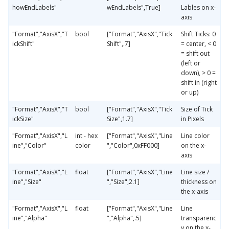
howEndLabels"
wEndLabels",True]
Lables on x-
axis
"Format","AxisX","T
bool
["Format","AxisX","Tick
Shift Ticks: 0
ickShift"
Shift",.7]
= center, < 0
= shift out
(left or
down), > 0 =
shift in (right
or up)
"Format","AxisX","T
bool
["Format","AxisX","Tick
Size of Tick
ickSize"
Size",1.7]
in Pixels
"Format","AxisX","L
int - hex
["Format","AxisX","Line
Line color
ine","Color"
color
","Color",0xFF000]
on the x-
axis
"Format","AxisX","L
float
["Format","AxisX","Line
Line size /
ine","Size"
","Size",2.1]
thickness on
the x-axis
"Format","AxisX","L
float
["Format","AxisX","Line
Line
ine","Alpha"
","Alpha",.5]
transparenc
y on the x-