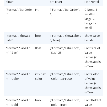
alBar"
ar",True]
Horizontal
"Format","BarOrde
int
["Format","BarOrder",
0 None, 1
r"
1]
Small to
large, 2
Large to
small
"Format","ShowLa
bool
["Format","ShowLabels
Show Value
bels"
", True]
Labels
"Format","LabelFo
float
["Format","LabelFont",
Font size of
nt","Size"
"Size",25]
Value
Lables (if
ShowLabels
is True)
"Format","LabelFo
int - hex
["Format","LabelFont",
Font Color
nt","Color"
color
"Color",0xFF000]
of Value
Lables (if
ShowLabels
is True)
"Format","LabelFo
bool
["Format","LabelFont",
Font Bold of
nt","Bold"
"Bold",True]
Value