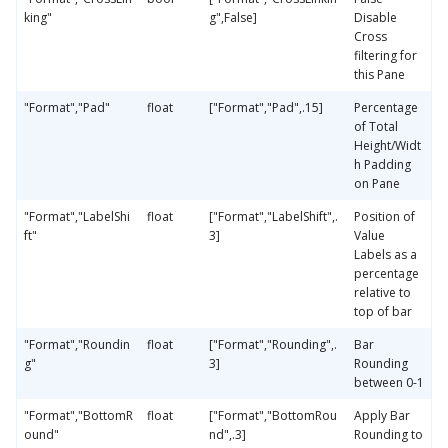
king"
g",False]
Disable
Cross
filtering for
this Pane
"Format","Pad"
float
["Format","Pad",.15]
Percentage
of Total
Height/Widt
h Padding
on Pane
"Format","LabelShi
float
["Format","LabelShift",.
Position of
ft"
3]
Value
Labels as a
percentage
relative to
top of bar
"Format","Roundin
float
["Format","Rounding",.
Bar
g"
3]
Rounding
between 0-1
"Format","BottomR
float
["Format","BottomRou
Apply Bar
ound"
nd",.3]
Rounding to