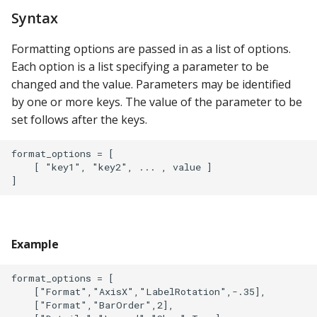
Syntax
Formatting options are passed in as a list of options.
Each option is a list specifying a parameter to be
changed and the value. Parameters may be identified
by one or more keys. The value of the parameter to be
set follows after the keys.
format_options = [

    [ "key1", "key2", ... , value ]

Example
format_options = [

    ["Format","AxisX","LabelRotation",-.35],

    ["Format","BarOrder",2],
