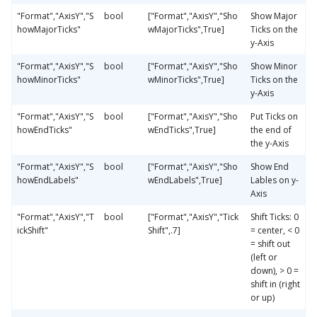
"Format","AxisY","S
bool
["Format","AxisY","Sho
Show Major
howMajorTicks"
wMajorTicks",True]
Ticks on the
y-Axis
"Format","AxisY","S
bool
["Format","AxisY","Sho
Show Minor
howMinorTicks"
wMinorTicks",True]
Ticks on the
y-Axis
"Format","AxisY","S
bool
["Format","AxisY","Sho
Put Ticks on
howEndTicks"
wEndTicks",True]
the end of
the y-Axis
"Format","AxisY","S
bool
["Format","AxisY","Sho
Show End
howEndLabels"
wEndLabels",True]
Lables on y-
Axis
"Format","AxisY","T
bool
["Format","AxisY","Tick
Shift Ticks: 0
ickShift"
Shift",.7]
= center, < 0
= shift out
(left or
down), > 0 =
shift in (right
or up)