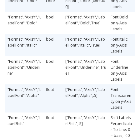
abelFont","Color"
color
elFont","Color",0xFF00
on y-Axis
0]
Labels
"Format","AxisY","L
bool
["Format","AxisY","Lab
Font Bold
abelFont","Bold"
elFont","Bold",True]
on y-Axis
Labels
"Format","AxisY","L
bool
["Format","AxisY","Lab
Font Italic
abelFont","Italic"
elFont","Italic",True]
on y-Axis
Labels
"Format","AxisY","L
bool
["Format","AxisY","Lab
Font
abelFont","Underli
elFont","Underline",Tru
Underline
ne"
e]
on y-Axis
Labels
"Format","AxisY","L
float
["Format","AxisY","Lab
Font
abelFont","Alpha"
elFont","Alpha",.5]
Transparen
cy on y-Axis
Labels
"Format","AxisY","L
float
["Format","AxisY","Lab
Shift Labels
abelShift"
elShift",.5]
Perpedicula
r To Line: 0
= base, < 0