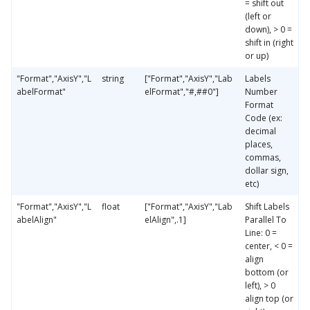
= shift out
(left or
down), > 0 =
shift in (right
or up)
"Format","AxisY","L
string
["Format","AxisY","Lab
Labels
abelFormat"
elFormat","#,##0"]
Number
Format
Code (ex:
decimal
places,
commas,
dollar sign,
etc)
"Format","AxisY","L
float
["Format","AxisY","Lab
Shift Labels
abelAlign"
elAlign",.1]
Parallel To
Line: 0 =
center, < 0 =
align
bottom (or
left), > 0
align top (or