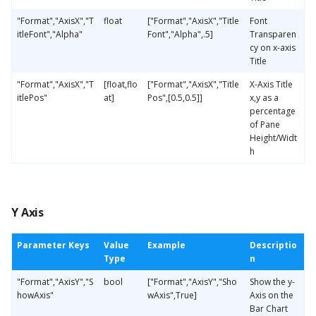
"Format","AxisX","T
float
["Format","AxisX","Title
Font
itleFont","Alpha"
Font","Alpha",.5]
Transparen
cy on x-axis
Title
"Format","AxisX","T
[float,flo
["Format","AxisX","Title
X-Axis Title
itlePos"
at]
Pos",[0.5,0.5]]
x,y as a
percentage
of Pane
Height/Widt
h
Y Axis
Parameter Keys
Value
Example
Descriptio
Type
n
"Format","AxisY","S
bool
["Format","AxisY","Sho
Show the y-
howAxis"
wAxis",True]
Axis on the
Bar Chart