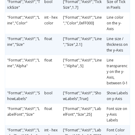
"Format","AxisY","T
bool
["Format","AxisY","Tick
Size of Tick
ickSize"
Size",1.7]
in Pixels
"Format","AxisY","L
int - hex
["Format","AxisY","Line
Line color
ine","Color"
color
","Color",0xFF000]
on the y-
Axis
"Format","AxisY","L
float
["Format","AxisY","Line
Line size /
ine","Size"
","Size",2.1]
thickness on
the y-Axis
"Format","AxisY","L
float
["Format","AxisY","Line
Line
ine","Alpha"
","Alpha",.5]
transparenc
y on the y-
Axis,
between 0-1
"Format","AxisY","S
bool
["Format","AxisY","Sho
Show Labels
howLabels"
wLabels",True]
on y-Axis
"Format","AxisY","L
float
["Format","AxisY","Lab
Font size on
abelFont","Size"
elFont","Size",25]
y-Axis
Labels
"Format","AxisY","L
int - hex
["Format","AxisY","Lab
Font Color