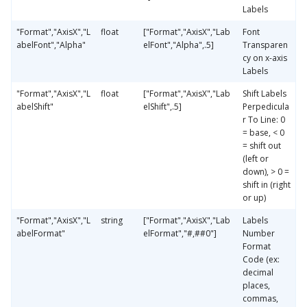
Labels
"Format","AxisX","L
float
["Format","AxisX","Lab
Font
abelFont","Alpha"
elFont","Alpha",.5]
Transparen
cy on x-axis
Labels
"Format","AxisX","L
float
["Format","AxisX","Lab
Shift Labels
abelShift"
elShift",.5]
Perpedicula
r To Line: 0
= base, < 0
= shift out
(left or
down), > 0 =
shift in (right
or up)
"Format","AxisX","L
string
["Format","AxisX","Lab
Labels
abelFormat"
elFormat","#,##0"]
Number
Format
Code (ex:
decimal
places,
commas,