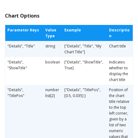
Chart Options
Parameter Keys
Value
Example
Descriptio
Type
n
"Details", "Title"
string
["Details", "Title", "My
Chart title
Chart Title"]
"Details",
boolean
["Details", "ShowTitle",
Indicates
"ShowTitle"
True]
whether to
display the
chart title
"Details",
number
["Details", "TitlePos",
Position of
"TitlePos"
list[2]
[0.5, 0.035] ]
the chart
title relative
to the top
left corner,
given by a
list of two
numeric
values that