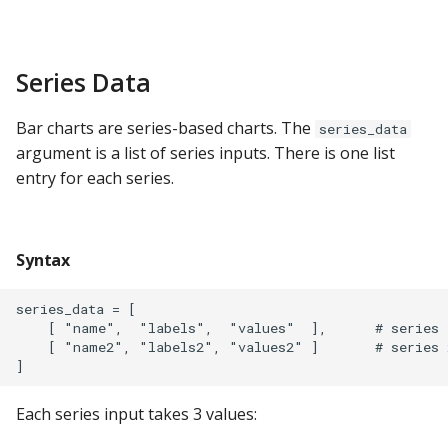
ClickHouse
CockroachDB
Series Data
CSV
Bar charts are series-based charts. The
series_data
argument is a list of series inputs. There is one list
Databricks
entry for each series.
Dremio
Syntax
DuckDB
series_data = [

Elasticsearch
    [ "name",  "labels",  "values"  ],      # series 1
    [ "name2", "labels2", "values2" ]       # series 2
Exasol
Each series input takes 3 values:
Firebolt