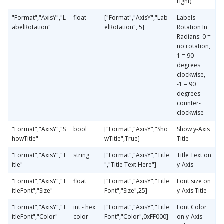
right)
"Format","AxisY","L
float
["Format","AxisY","Lab
Labels
abelRotation"
elRotation",.5]
Rotation In
Radians: 0 =
no rotation,
1 = 90
degrees
clockwise,
-1 = 90
degrees
counter-
clockwise
"Format","AxisY","S
bool
["Format","AxisY","Sho
Show y-Axis
howTitle"
wTitle",True]
Title
"Format","AxisY","T
string
["Format","AxisY","Title
Title Text on
itle"
","Title Text Here"]
y-Axis
"Format","AxisY","T
float
["Format","AxisY","Title
Font size on
itleFont","Size"
Font","Size",25]
y-Axis Title
"Format","AxisY","T
int - hex
["Format","AxisY","Title
Font Color
itleFont","Color"
color
Font","Color",0xFF000]
on y-Axis