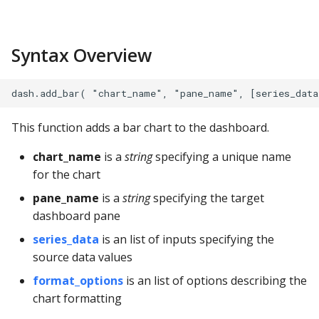
s
Apache Hive
Example
e
Syntax Overview
Apache Impala
Parameters
a
r
Apache Kylin
General Formatting
c
Apache Parquet
Chart Options
This function adds a bar chart to the dashboard.
h
chart_name
is a
string
specifying a unique name
Apache Pinot
X Axis
i
for the chart
n
Apache Solr
Y Axis
pane_name
is a
string
specifying the target
dashboard pane
g
Ascend.io
Y Grid
series_data
is an list of inputs specifying the
source data values
Azure MSSQL
Series Data Options
format_options
is an list of options describing the
chart formatting
BigQuery
Details