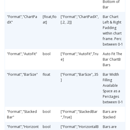
Bottom of
Bar
"Format","ChartPa
[float,flo
["Format","ChartPadX",
Bar Chart
dX"
at]
[.2, .2]]
Left & Right
Padding
within chart
frame. Perc
between 0-1
"Format","AutoFit"
bool
["Format","AutoFit",Tru
Auto Fit The
e]
Bar ChartB
Bars
"Format","BarSize"
float
["Format","BarSize",.35
Bar Width
]
Filling
Available
Space as a
Perctages
between 0-1
"Format","Stacked
bool
["Format","StackedBar
Bars are
Bar"
",True]
Stacked
"Format","Horizont
bool
["Format","HorizontalB
Bars are