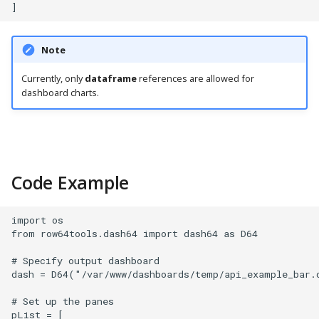
PostgreSQL
Presto
Note
SAP S/4HANA
Currently, only
dataframe
references are allowed for
dashboard charts.
Snowflake
SQLite
Code Example
SQL Server
Teradata
import os

from row64tools.dash64 import dash64 as D64

Trino
# Specify output dashboard

dash = D64("/var/www/dashboards/temp/api_example_bar.d
Vertica
# Set up the panes

pList = [
