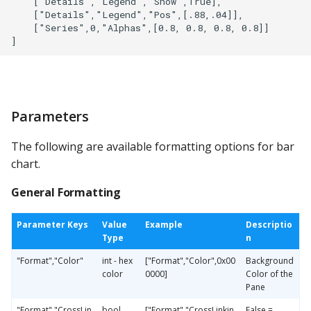
    ["Details","Legend","Show",True],

    ["Details","Legend","Pos",[.88,.04]],

    ["Series",0,"Alphas",[0.8, 0.8, 0.8, 0.8]]

Parameters
The following are available formatting options for bar
chart.
General Formatting
Parameter Keys
Value
Example
Descriptio
Type
n
"Format","Color"
int - hex
["Format","Color",0x00
Background
color
0000]
Color of the
Pane
"Format","CrossLin
bool
["Format","CrossLinkin
False =