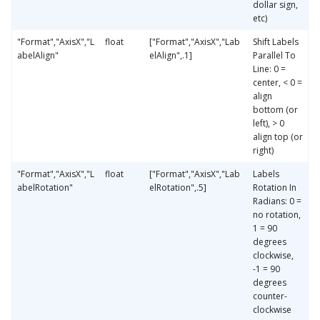
dollar sign,
etc)
"Format","AxisX","L
float
["Format","AxisX","Lab
Shift Labels
abelAlign"
elAlign",.1]
Parallel To
Line: 0 =
center, < 0 =
align
bottom (or
left), > 0
align top (or
right)
"Format","AxisX","L
float
["Format","AxisX","Lab
Labels
abelRotation"
elRotation",.5]
Rotation In
Radians: 0 =
no rotation,
1 = 90
degrees
clockwise,
-1 = 90
degrees
counter-
clockwise