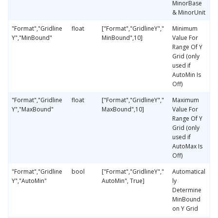
MinorBase
& MinorUnit
"Format","Gridline
float
["Format","GridlineY","
Minimum
Y","MinBound"
MinBound",10]
Value For
Range Of Y
Grid (only
used if
AutoMin Is
Off)
"Format","Gridline
float
["Format","GridlineY","
Maximum
Y","MaxBound"
MaxBound",10]
Value For
Range Of Y
Grid (only
used if
AutoMax Is
Off)
"Format","Gridline
bool
["Format","GridlineY","
Automatical
Y","AutoMin"
AutoMin", True]
ly
Determine
MinBound
on Y Grid