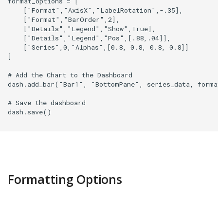
format_options = [

    ["Format","AxisX","LabelRotation",-.35],

    ["Format","BarOrder",2],

    ["Details","Legend","Show",True],

    ["Details","Legend","Pos",[.88,.04]],

    ["Series",0,"Alphas",[0.8, 0.8, 0.8, 0.8]]

]

# Add the Chart to the Dashboard

dash.add_bar("Bar1", "BottomPane", series_data, format
# Save the dashboard

dash.save()

Formatting Options