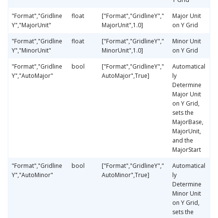
"Format","Gridline
float
["Format","GridlineY","
Major Unit
Y","MajorUnit"
MajorUnit",1.0]
on Y Grid
"Format","Gridline
float
["Format","GridlineY","
Minor Unit
Y","MinorUnit"
MinorUnit",1.0]
on Y Grid
"Format","Gridline
bool
["Format","GridlineY","
Automatical
Y","AutoMajor"
AutoMajor",True]
ly
Determine
Major Unit
on Y Grid,
sets the
MajorBase,
MajorUnit,
and the
MajorStart
"Format","Gridline
bool
["Format","GridlineY","
Automatical
Y","AutoMinor"
AutoMinor",True]
ly
Determine
Minor Unit
on Y Grid,
sets the