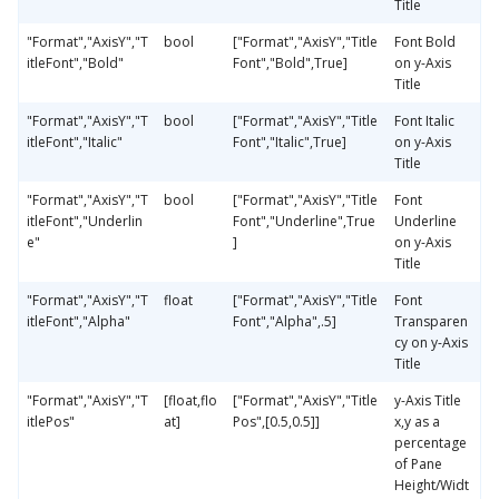
Title
"Format","AxisY","T
bool
["Format","AxisY","Title
Font Bold
itleFont","Bold"
Font","Bold",True]
on y-Axis
Title
"Format","AxisY","T
bool
["Format","AxisY","Title
Font Italic
itleFont","Italic"
Font","Italic",True]
on y-Axis
Title
"Format","AxisY","T
bool
["Format","AxisY","Title
Font
itleFont","Underlin
Font","Underline",True
Underline
e"
]
on y-Axis
Title
"Format","AxisY","T
float
["Format","AxisY","Title
Font
itleFont","Alpha"
Font","Alpha",.5]
Transparen
cy on y-Axis
Title
"Format","AxisY","T
[float,flo
["Format","AxisY","Title
y-Axis Title
itlePos"
at]
Pos",[0.5,0.5]]
x,y as a
percentage
of Pane
Height/Widt