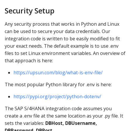
Security Setup
Any security process that works in Python and Linux
can be used to secure your data credentials. Our
integration code is written to be easily modified to fit
your exact needs. The default example is to use .env
files to set Linux environment variables. An overview of
that approach is here:
https://upsun.com/blog/what-is-env-file/
The most popular Python library for .env is here:
https://pypi.org/project/python-dotenv/
The SAP S/4HANA integration code assumes you
create a .env file at the same location as your .py file. It
sets the variables:
DBHost, DBUsername,
DBPassword, DBPort
.