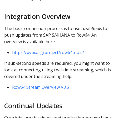
s
Functions Docs
e
Integration Overview
API Docs
a
The basic connection process is to use
row64tools
to
r
push updates from SAP S/4HANA to Row64. An
overview is available here:
c
h
https://pypi.org/project/row64tools/
i
If sub-second speeds are required, you might want to
look at connecting using real-time streaming, which is
n
covered under the streaming help:
g
Row64 Stream Overview V3.5
Continual Updates
Cron jobs are the simple and production-proven Linux