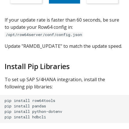
If your update rate is faster than 60 seconds, be sure
to update your Row64 config in:
/opt/row64server/conf/config.json
Update "RAMDB_UPDATE" to match the update speed.
Install Pip Libraries
To set up SAP S/4HANA integration, install the
following pip libraries:
pip install row64tools

pip install pandas

pip install python-dotenv
