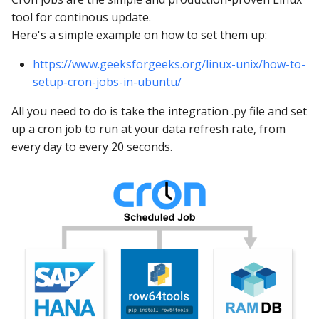
tool for continous update.
Here's a simple example on how to set them up:
https://www.geeksforgeeks.org/linux-unix/how-to-
setup-cron-jobs-in-ubuntu/
All you need to do is take the integration .py file and set
up a cron job to run at your data refresh rate, from
every day to every 20 seconds.