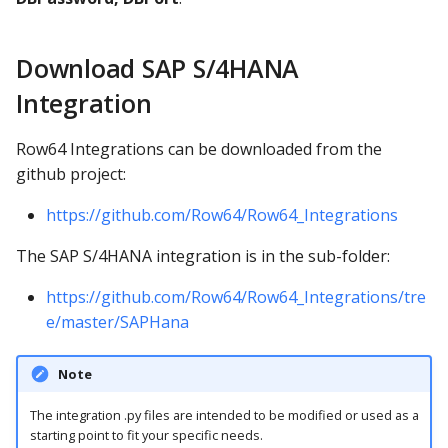
Download SAP S/4HANA
Integration
Row64 Integrations can be downloaded from the
github project:
https://github.com/Row64/Row64_Integrations
The SAP S/4HANA integration is in the sub-folder:
https://github.com/Row64/Row64_Integrations/tre
e/master/SAPHana
Note
The integration .py files are intended to be modified or used as a
starting point to fit your specific needs.