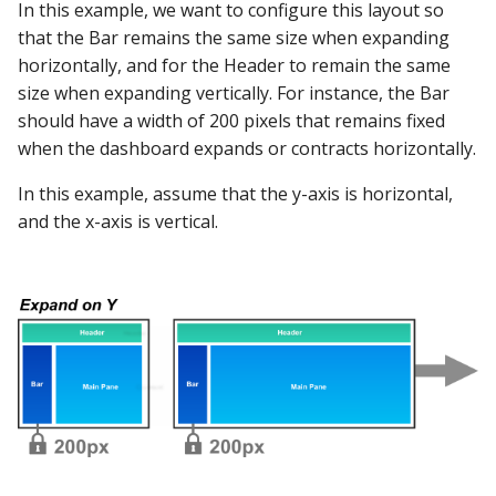
In this example, we want to configure this layout so
that the Bar remains the same size when expanding
horizontally, and for the Header to remain the same
size when expanding vertically. For instance, the Bar
should have a width of 200 pixels that remains fixed
when the dashboard expands or contracts horizontally.
In this example, assume that the y-axis is horizontal,
and the x-axis is vertical.