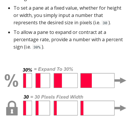
YugabyteDB
To set a pane at a fixed value, whether for height
or width, you simply input a number that
represents the desired size in pixels (i.e.
).
30
To allow a pane to expand or contract at a
percentage rate, provide a number with a percent
sign (i.e.
).
30%