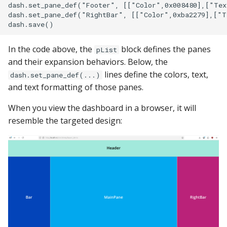
dash.set_pane_def("Footer", [["Color",0x008480],["Tex
dash.set_pane_def("RightBar", [["Color",0xba2279],["T
In the code above, the
block defines the panes
pList
and their expansion behaviors. Below, the
lines define the colors, text,
dash.set_pane_def(...)
and text formatting of those panes.
When you view the dashboard in a browser, it will
resemble the targeted design: