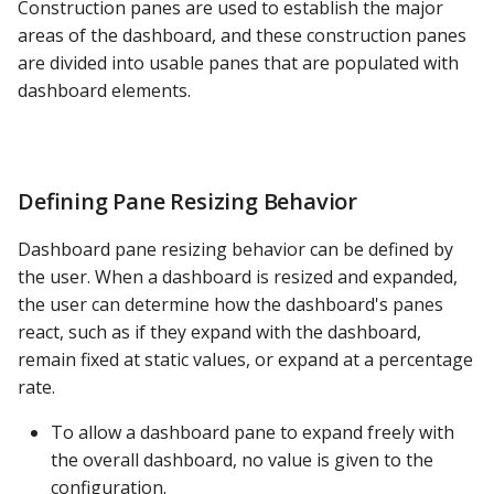
Construction panes are used to establish the major
PostgreSQL
areas of the dashboard, and these construction panes
are divided into usable panes that are populated with
Presto
dashboard elements.
SAP S/4HANA
Snowflake
Defining Pane Resizing Behavior
SQLite
Dashboard pane resizing behavior can be defined by
the user. When a dashboard is resized and expanded,
SQL Server
the user can determine how the dashboard's panes
react, such as if they expand with the dashboard,
Teradata
remain fixed at static values, or expand at a percentage
rate.
Trino
To allow a dashboard pane to expand freely with
Vertica
the overall dashboard, no value is given to the
configuration.