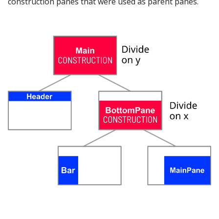
construction panes that were used as parent panes.
Google Sheets
Hologres
IBM DB 2
IBM Netezza
MariaDB
MongoDB
MySQL
Oracle
Oracle Windows