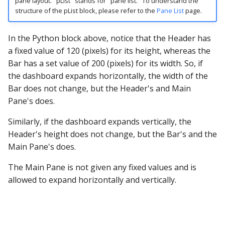
pane layout. "pList" stands for "pane list." To understand the
structure of the pList block, please refer to the
Pane List
page.
In the Python block above, notice that the Header has
a fixed value of 120 (pixels) for its height, whereas the
Bar has a set value of 200 (pixels) for its width. So, if
the dashboard expands horizontally, the width of the
Bar does not change, but the Header's and Main
Pane's does.
Similarly, if the dashboard expands vertically, the
Header's height does not change, but the Bar's and the
Main Pane's does.
The Main Pane is not given any fixed values and is
allowed to expand horizontally and vertically.