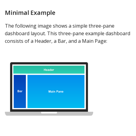
Minimal Example
The following image shows a simple three-pane
dashboard layout. This three-pane example dashboard
consists of a Header, a Bar, and a Main Page: